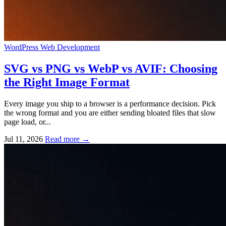
WordPress
Web Development
SVG vs PNG vs WebP vs AVIF: Choosing
the Right Image Format
Every image you ship to a browser is a performance decision. Pick
the wrong format and you are either sending bloated files that slow
page load, or...
Jul 11, 2026
Read more
→