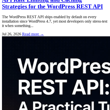
Strategies for the WordPress REST API
The WordPress REST API ships enabled by default on every
installation since WordPress 4.7, yet most developers only stress-test
it when something...
Jul 26, 2026
Read more
→