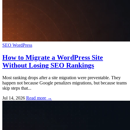
SEO
WordPress
How to Migrate a WordPress Site
Without Losing SEO Rankings
Most ranking drops after a site migration were preventable. They
happen not because Google penalizes migrations, but because teams
skip steps that...
Jul 14, 2026
Read more
→