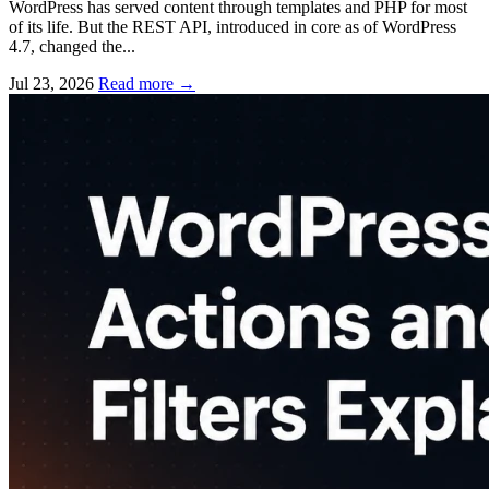
WordPress has served content through templates and PHP for most
of its life. But the REST API, introduced in core as of WordPress
4.7, changed the...
Jul 23, 2026
Read more
→