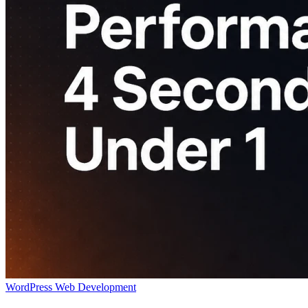
WordPress
Web Development