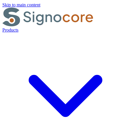
Skip to main content
Products