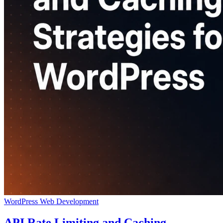
WordPress
Web Development
API Rate Limiting and Caching