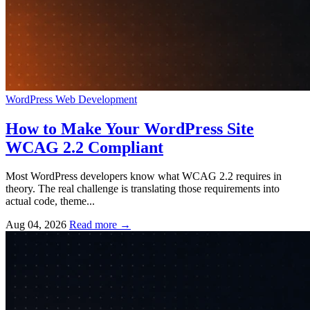
WordPress
Web Development
How to Make Your WordPress Site
WCAG 2.2 Compliant
Most WordPress developers know what WCAG 2.2 requires in
theory. The real challenge is translating those requirements into
actual code, theme...
Aug 04, 2026
Read more
→