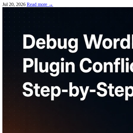
Jul 20, 2026
Read more
→