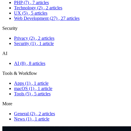
PHP
(7)
, 7 articles
Technology
(2)
, 2 articles
UX
(5)
, 5 articles
Web Development
(27)
, 27 articles
Security
Privacy
(2)
, 2 articles
Security
(1)
, 1 article
AI
AI
(8)
, 8 articles
Tools & Workflow
Apps
(1)
, 1 article
macOS
(1)
, 1 article
Tools
(5)
, 5 articles
More
General
(2)
, 2 articles
News
(1)
, 1 article