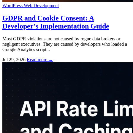
WordPress
Web Development
GDPR and Cookie Consent: A
Developer's Implementation Guide
Most GDPR violations are not caused by rogue data brokers or
negligent executives. They are caused by developers who loaded a
Google Analytics script...
Jul 29, 2026
Read more
→