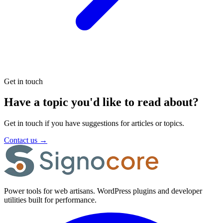
Get in touch
Have a topic you'd like to read about?
Get in touch if you have suggestions for articles or topics.
Contact us
→
Power tools for web artisans. WordPress plugins and developer
utilities built for performance.