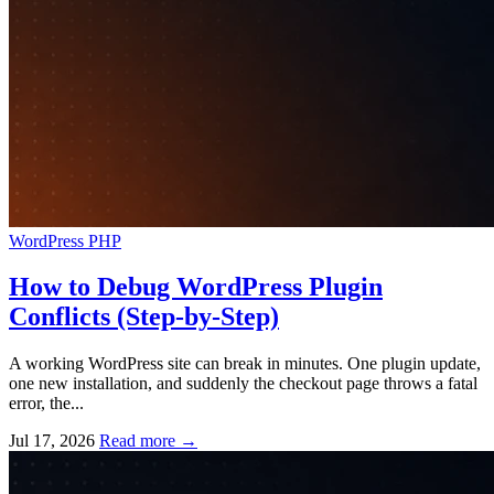
WordPress
PHP
How to Debug WordPress Plugin
Conflicts (Step-by-Step)
A working WordPress site can break in minutes. One plugin update,
one new installation, and suddenly the checkout page throws a fatal
error, the...
Jul 17, 2026
Read more
→