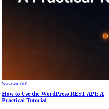
WordPress
PHP
How to Use the WordPress REST API: A
Practical Tutorial