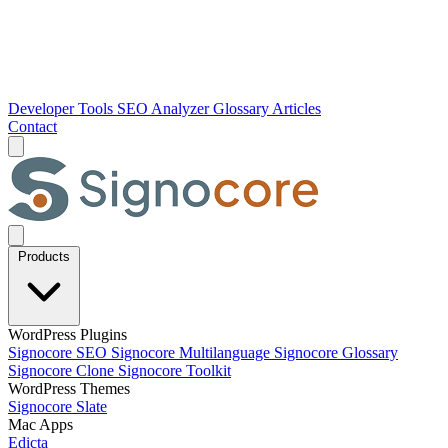
Developer Tools
SEO Analyzer
Glossary
Articles
Contact
Products
WordPress Plugins
Signocore SEO
Signocore Multilanguage
Signocore Glossary
Signocore Clone
Signocore Toolkit
WordPress Themes
Signocore Slate
Mac Apps
Edicta