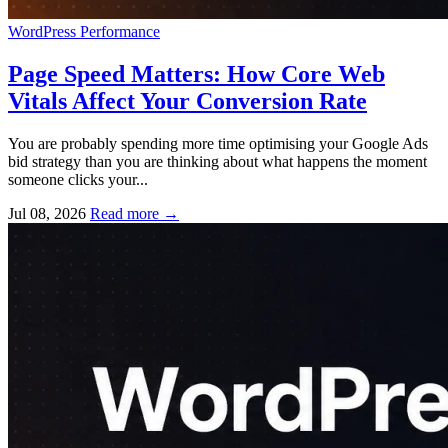
WordPress
Performance
Page Speed Matters: How Core Web
Vitals Affect Your Conversion Rate
You are probably spending more time optimising your Google Ads
bid strategy than you are thinking about what happens the moment
someone clicks your...
Jul 08, 2026
Read more
→