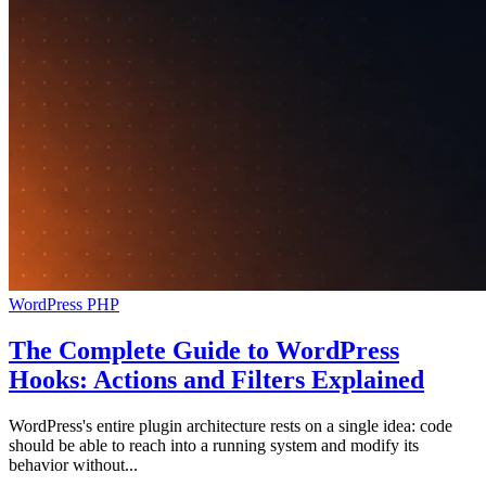
WordPress
PHP
The Complete Guide to WordPress
Hooks: Actions and Filters Explained
WordPress's entire plugin architecture rests on a single idea: code
should be able to reach into a running system and modify its
behavior without...