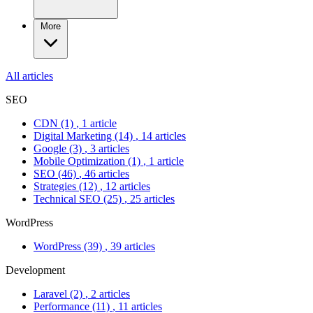
More
All articles
SEO
CDN
(1)
, 1 article
Digital Marketing
(14)
, 14 articles
Google
(3)
, 3 articles
Mobile Optimization
(1)
, 1 article
SEO
(46)
, 46 articles
Strategies
(12)
, 12 articles
Technical SEO
(25)
, 25 articles
WordPress
WordPress
(39)
, 39 articles
Development
Laravel
(2)
, 2 articles
Performance
(11)
, 11 articles