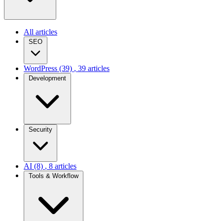
All articles
SEO
WordPress
(39)
, 39 articles
Development
Security
AI
(8)
, 8 articles
Tools & Workflow