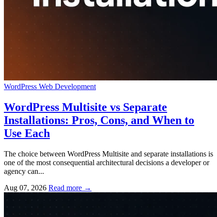
WordPress
Web Development
WordPress Multisite vs Separate
Installations: Pros, Cons, and When to
Use Each
The choice between WordPress Multisite and separate installations is
one of the most consequential architectural decisions a developer or
agency can...
Aug 07, 2026
Read more
→