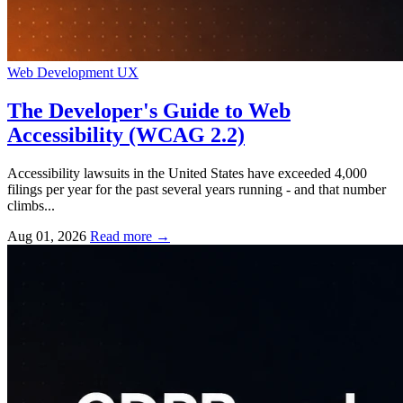
Web Development
UX
The Developer's Guide to Web
Accessibility (WCAG 2.2)
Accessibility lawsuits in the United States have exceeded 4,000
filings per year for the past several years running - and that number
climbs...
Aug 01, 2026
Read more
→