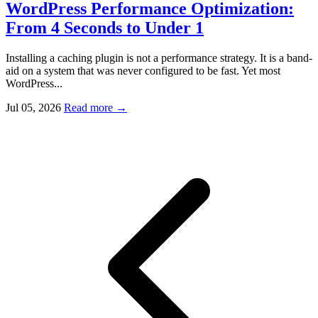
WordPress Performance Optimization:
From 4 Seconds to Under 1
Installing a caching plugin is not a performance strategy. It is a band-
aid on a system that was never configured to be fast. Yet most
WordPress...
Jul 05, 2026
Read more
→