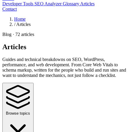
Developer Tools
SEO Analyzer
Glossary
Articles
Contact
Home
/
Articles
Blog · 72 articles
Articles
Guides and technical breakdowns on SEO, WordPress,
performance, and web development. From Core Web Vitals to
schema markup, written for the people who build and run sites and
want to understand the mechanics, not just follow a checklist.
Browse topics