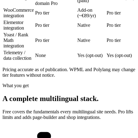
(paid)
domain Pro
WooCommerce
Add-on
Pro tier
Pro tier
integration
(~€89/yr)
Elementor
Pro tier
Native
Pro tier
integration
Yoast / Rank
Math
Pro tier
Native
Pro tier
integration
Telemetry /
None
Yes (opt-out)
Yes (opt-out)
data collection
Pricing accurate as of publication. WPML and Polylang may change
tier features without notice.
What you get
A complete multilingual stack.
Free covers the fundamentals every multilingual site needs. Pro lifts
limits and adds page-builder and shop integrations.