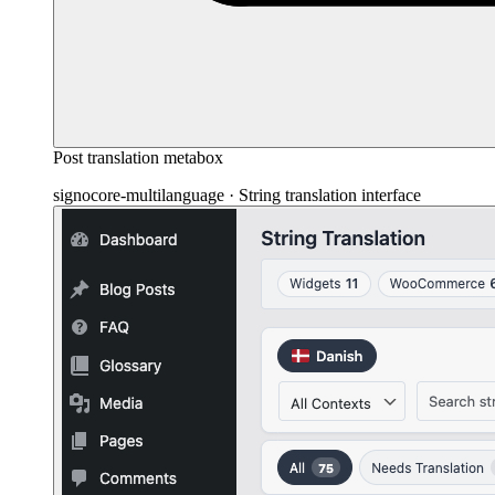
Post translation metabox
signocore-multilanguage · String translation interface