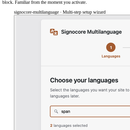
block. Familiar from the moment you activate.
signocore-multilanguage · Multi-step setup wizard