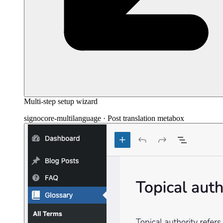
Multi-step setup wizard
signocore-multilanguage · Post translation metabox