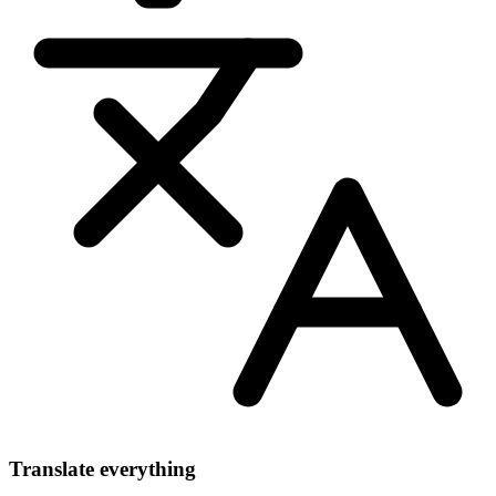
Translate everything