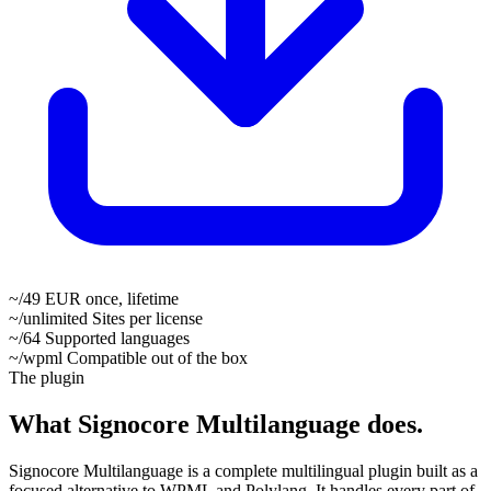
~/49
EUR once, lifetime
~/unlimited
Sites per license
~/64
Supported languages
~/wpml
Compatible out of the box
The plugin
What Signocore Multilanguage does.
Signocore Multilanguage is a complete multilingual plugin built as a
focused alternative to WPML and Polylang. It handles every part of