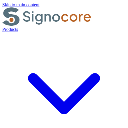
Skip to main content
Products