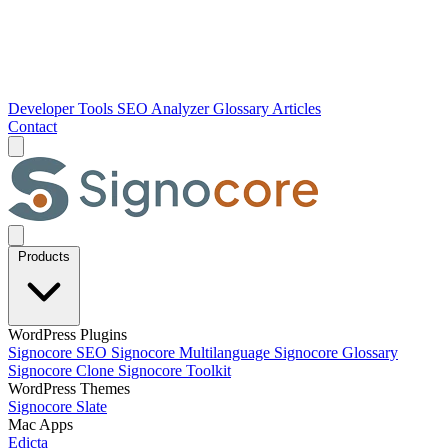
Developer Tools
SEO Analyzer
Glossary
Articles
Contact
Products
WordPress Plugins
Signocore SEO
Signocore Multilanguage
Signocore Glossary
Signocore Clone
Signocore Toolkit
WordPress Themes
Signocore Slate
Mac Apps
Edicta