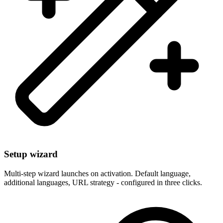
Setup wizard
Multi-step wizard launches on activation. Default language,
additional languages, URL strategy - configured in three clicks.