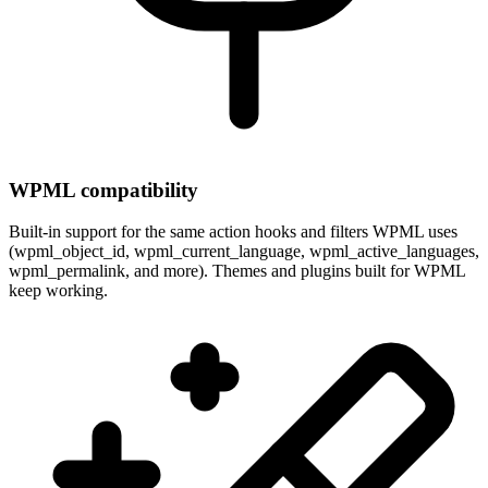
WPML compatibility
Built-in support for the same action hooks and filters WPML uses
(wpml_object_id, wpml_current_language, wpml_active_languages,
wpml_permalink, and more). Themes and plugins built for WPML
keep working.