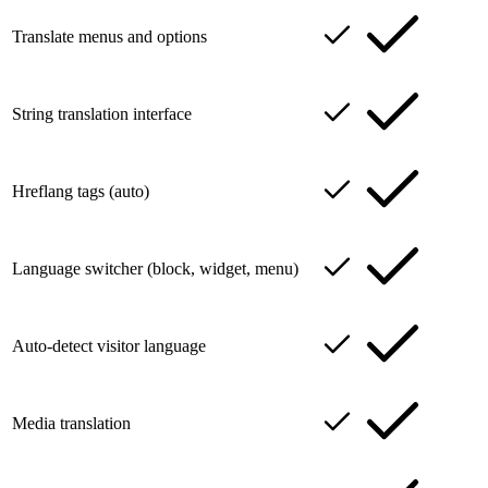
Translate menus and options
String translation interface
Hreflang tags (auto)
Language switcher (block, widget, menu)
Auto-detect visitor language
Media translation