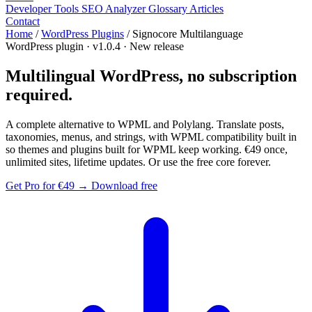
Developer Tools
SEO Analyzer
Glossary
Articles
Contact
Home
/
WordPress Plugins
/
Signocore Multilanguage
WordPress plugin · v1.0.4 · New release
Multilingual WordPress,
no subscription
required.
A complete alternative to WPML and Polylang. Translate posts,
taxonomies, menus, and strings, with WPML compatibility built in
so themes and plugins built for WPML keep working.
€49 once
,
unlimited sites, lifetime updates. Or use the free core forever.
Get Pro for
€49
→
Download free