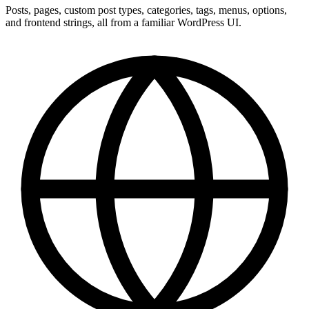
Posts, pages, custom post types, categories, tags, menus, options,
and frontend strings, all from a familiar WordPress UI.