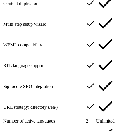
Content duplicator
Multi-step setup wizard
WPML compatibility
RTL language support
Signocore SEO integration
URL strategy: directory (/en/)
Number of active languages
2
Unlimited