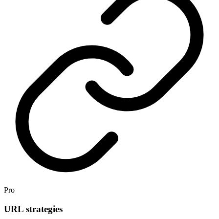
Pro
URL strategies