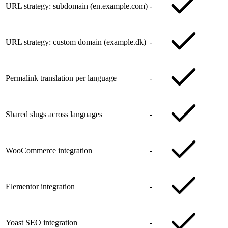
URL strategy: subdomain (en.example.com)
-
URL strategy: custom domain (example.dk)
-
Permalink translation per language
-
Shared slugs across languages
-
WooCommerce integration
-
Elementor integration
-
Yoast SEO integration
-