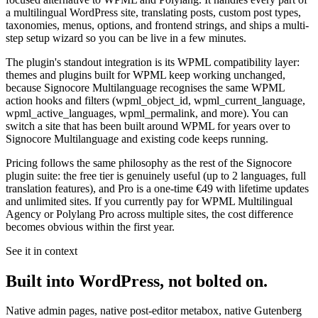
a multilingual WordPress site, translating posts, custom post types,
taxonomies, menus, options, and frontend strings, and ships a multi-
step setup wizard so you can be live in a few minutes.
The plugin's standout integration is its
WPML compatibility layer
:
themes and plugins built for WPML keep working unchanged,
because Signocore Multilanguage recognises the same WPML
action hooks and filters (
wpml_object_id
,
wpml_current_language
,
wpml_active_languages
,
wpml_permalink
, and more). You can
switch a site that has been built around WPML for years over to
Signocore Multilanguage and existing code keeps running.
Pricing follows the same philosophy as the rest of the Signocore
plugin suite: the free tier is genuinely useful (up to 2 languages, full
translation features), and Pro is a one-time
€49
with lifetime updates
and unlimited sites. If you currently pay for WPML Multilingual
Agency or Polylang Pro across multiple sites, the cost difference
becomes obvious within the first year.
See it in context
Built into WordPress, not bolted on.
Native admin pages, native post-editor metabox, native Gutenberg