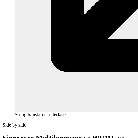
String translation interface
Side by side