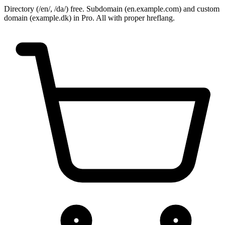
Directory (/en/, /da/) free. Subdomain (en.example.com) and custom
domain (example.dk) in Pro. All with proper hreflang.