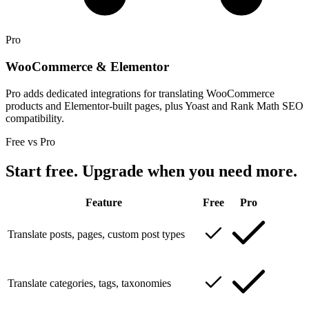
Pro
WooCommerce & Elementor
Pro adds dedicated integrations for translating WooCommerce
products and Elementor-built pages, plus Yoast and Rank Math SEO
compatibility.
Free vs Pro
Start free. Upgrade when you need more.
Feature
Free
Pro
Translate posts, pages, custom post types
Translate categories, tags, taxonomies