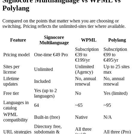
Signocore Multilanguage vs WPML vs
Polylang
Compared on the points that matter when you are choosing or
switching. Pricing reflects the unlimited-sites tier where available.
Signocore
Feature
WPML
Polylang
Multilanguage
Subscription
Subscription
Pricing model
One-time €49 Pro
€39 to
€99 to
€199/yr
€495/yr
Sites per
Unlimited
Up to 25 sites
Unlimited
license
(Agency)
max
Lifetime
No, annual
No, annual
Included
updates
renewal
renewal
Yes (up to 2
Free tier
No
Yes (limited)
languages)
Languages in
64
~65
~95
catalog
WPML
Built-in (free)
Native
N/A
compatibility
Directory free,
All three
URL strategies
subdomain &
All three (Pro)