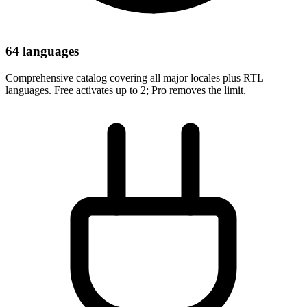
64 languages
Comprehensive catalog covering all major locales plus RTL
languages. Free activates up to 2; Pro removes the limit.