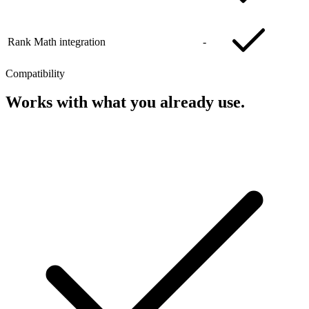
Rank Math integration
-
Compatibility
Works with what you already use.