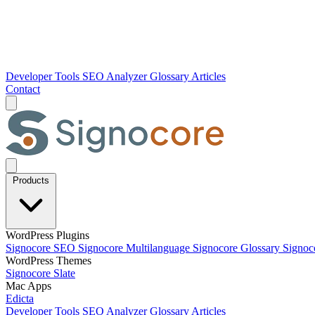
Developer Tools
SEO Analyzer
Glossary
Articles
Contact
Products
WordPress Plugins
Signocore SEO
Signocore Multilanguage
Signocore Glossary
Signoc
WordPress Themes
Signocore Slate
Mac Apps
Edicta
Developer Tools
SEO Analyzer
Glossary
Articles