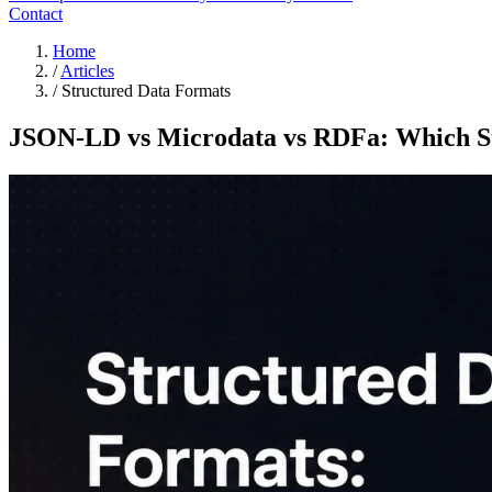
Contact
Home
/
Articles
/
Structured Data Formats
JSON-LD vs Microdata vs RDFa: Which St