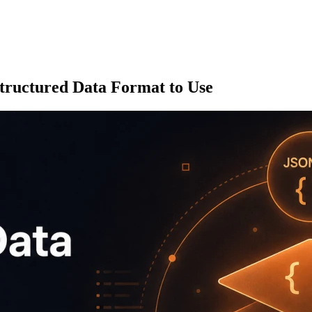
ructured Data Format to Use