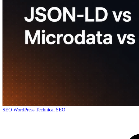
SEO
WordPress
Technical SEO