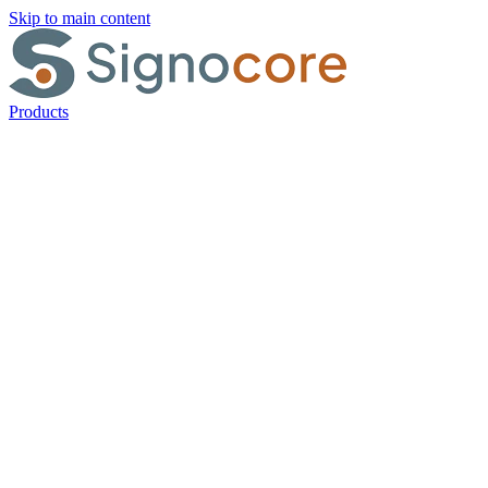
Skip to main content
Products