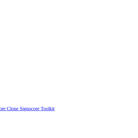
ore Clone
Signocore Toolkit