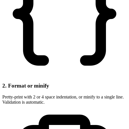
2. Format or minify
Pretty-print with 2 or 4 space indentation, or minify to a single line.
Validation is automatic.