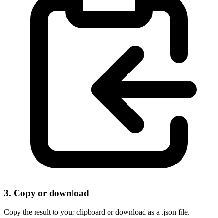
3. Copy or download
Copy the result to your clipboard or download as a .json file.