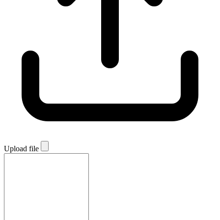
Upload file