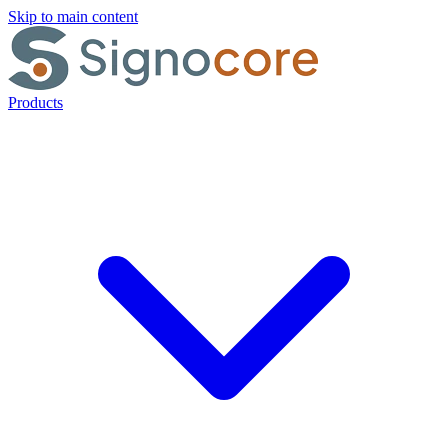
Skip to main content
Products