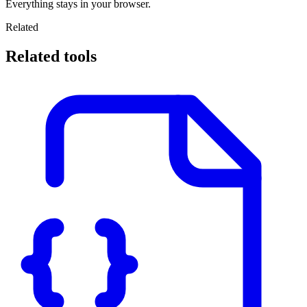
Everything stays in your browser.
Related
Related tools