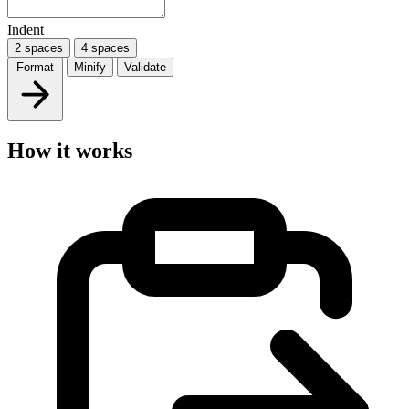
Indent
2 spaces
4 spaces
Format
Minify
Validate
How it works