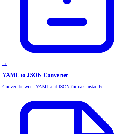
→
YAML to JSON Converter
Convert between YAML and JSON formats instantly.