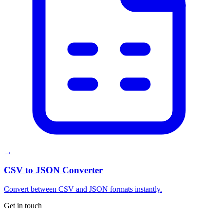
→
CSV to JSON Converter
Convert between CSV and JSON formats instantly.
Get in touch