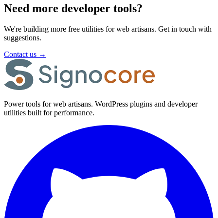
Need more developer tools?
We're building more free utilities for web artisans. Get in touch with
suggestions.
Contact us
→
Power tools for web artisans. WordPress plugins and developer
utilities built for performance.