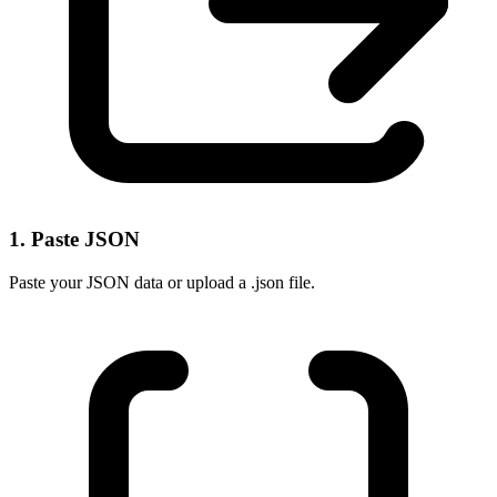
1. Paste JSON
Paste your JSON data or upload a .json file.