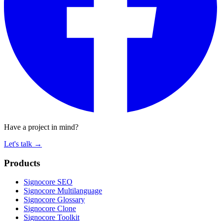
Have a project in mind?
Let's talk
→
Products
Signocore SEO
Signocore Multilanguage
Signocore Glossary
Signocore Clone
Signocore Toolkit