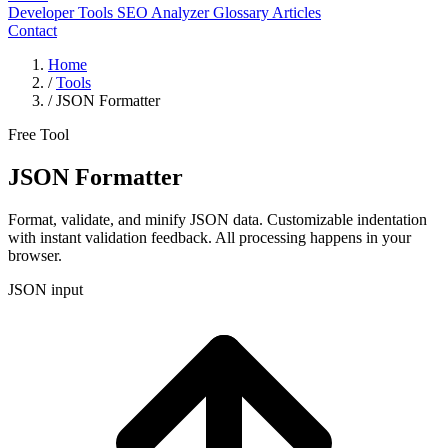
Developer Tools
SEO Analyzer
Glossary
Articles
Contact
Home
/
Tools
/
JSON Formatter
Free Tool
JSON Formatter
Format, validate, and minify JSON data. Customizable indentation
with instant validation feedback. All processing happens in your
browser.
JSON input