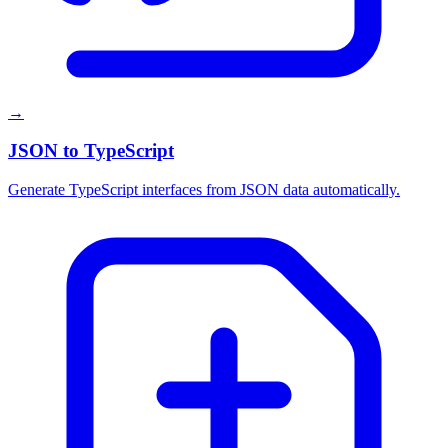
→
JSON to TypeScript
Generate TypeScript interfaces from JSON data automatically.