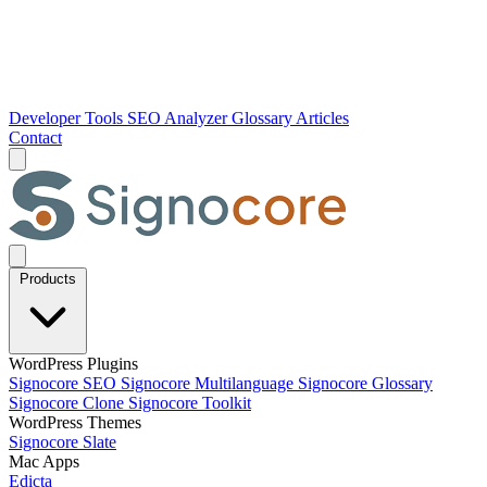
Developer Tools
SEO Analyzer
Glossary
Articles
Contact
Products
WordPress Plugins
Signocore SEO
Signocore Multilanguage
Signocore Glossary
Signocore Clone
Signocore Toolkit
WordPress Themes
Signocore Slate
Mac Apps
Edicta