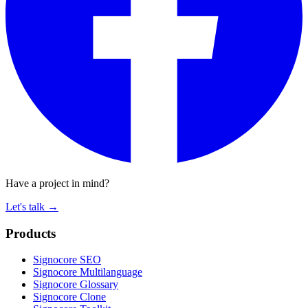
Have a project in mind?
Let's talk
→
Products
Signocore SEO
Signocore Multilanguage
Signocore Glossary
Signocore Clone