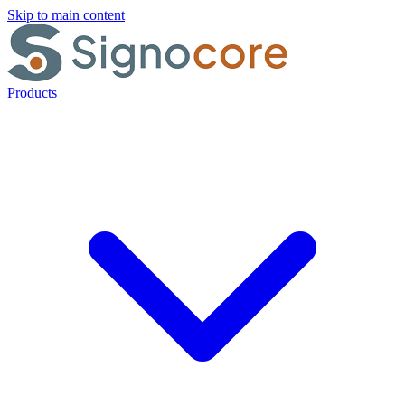
Skip to main content
Products