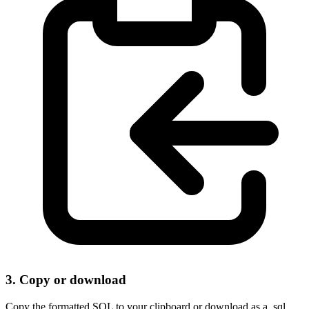
3. Copy or download
Copy the formatted SQL to your clipboard or download as a .sql