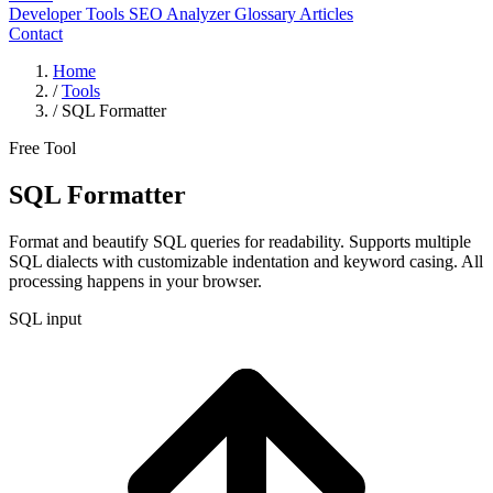
Developer Tools
SEO Analyzer
Glossary
Articles
Contact
Home
/
Tools
/
SQL Formatter
Free Tool
SQL Formatter
Format and beautify SQL queries for readability. Supports multiple
SQL dialects with customizable indentation and keyword casing. All
processing happens in your browser.
SQL input