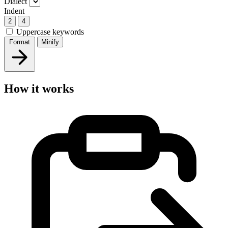
Dialect
Indent
2
4
Uppercase keywords
Format
Minify
How it works