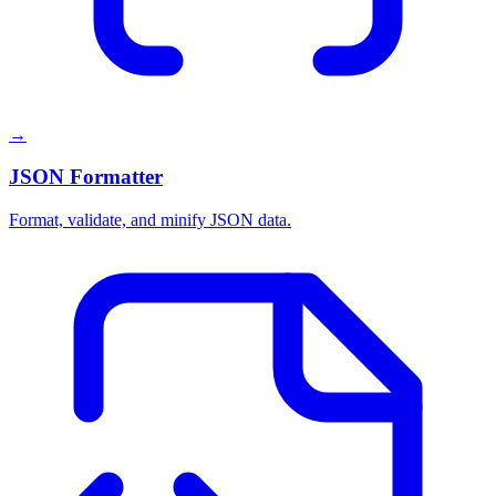
→
JSON Formatter
Format, validate, and minify JSON data.