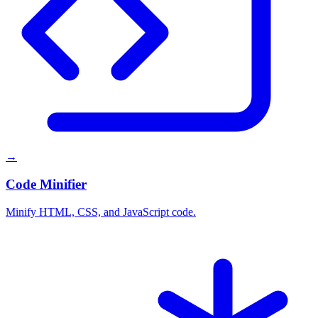
→
Code Minifier
Minify HTML, CSS, and JavaScript code.