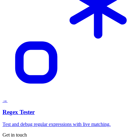
→
Regex Tester
Test and debug regular expressions with live matching.
Get in touch