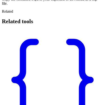
file.
Related
Related tools