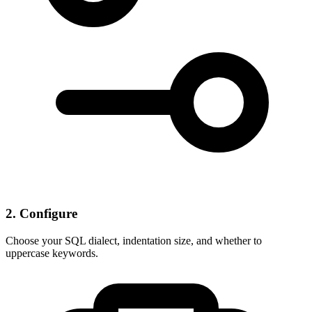
2. Configure
Choose your SQL dialect, indentation size, and whether to
uppercase keywords.