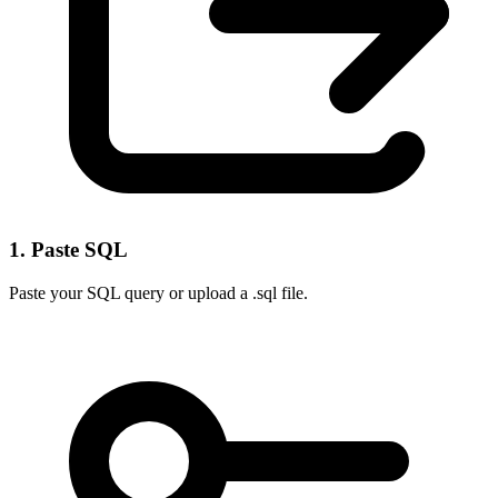
1. Paste SQL
Paste your SQL query or upload a .sql file.