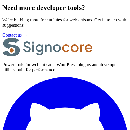
Need more developer tools?
We're building more free utilities for web artisans. Get in touch with
suggestions.
Contact us
→
Power tools for web artisans. WordPress plugins and developer
utilities built for performance.