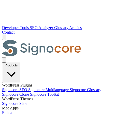
Developer Tools
SEO Analyzer
Glossary
Articles
Contact
Products
WordPress Plugins
Signocore SEO
Signocore Multilanguage
Signocore Glossary
Signocore Clone
Signocore Toolkit
WordPress Themes
Signocore Slate
Mac Apps
Edicta