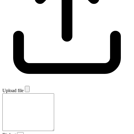
Upload file