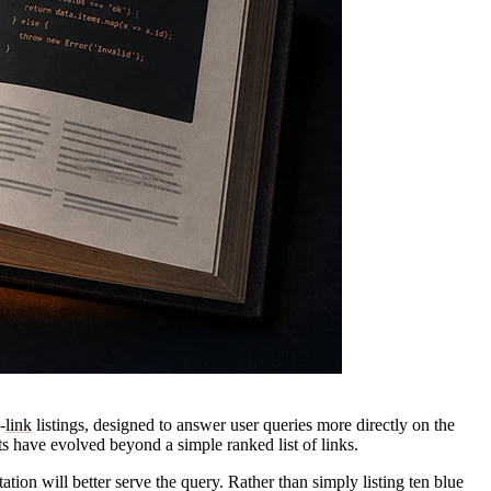
-
link
listings, designed to answer user queries more directly on the
s have evolved beyond a simple ranked list of links.
ation will better serve the query. Rather than simply listing ten blue