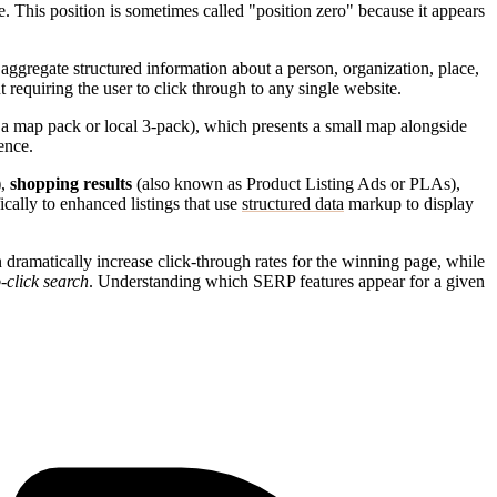
e. This position is sometimes called "position zero" because it appears
aggregate structured information about a person, organization, place,
t requiring the user to click through to any single website.
 a map pack or local 3-pack), which presents a small map alongside
ence.
),
shopping results
(also known as Product Listing Ads or PLAs),
ically to enhanced listings that use
structured data
markup to display
 dramatically increase click-through rates for the winning page, while
-click search
. Understanding which SERP features appear for a given