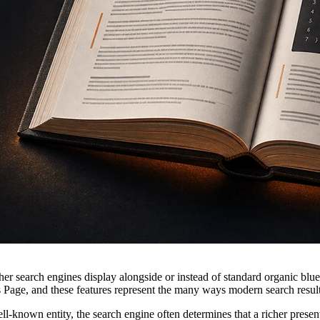
er search engines display alongside or instead of standard organic blue
 Page, and these features represent the many ways modern search result
ll-known entity, the search engine often determines that a richer present