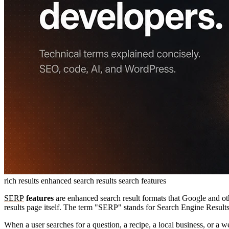
rich results
enhanced search results
search features
SERP
features
are enhanced search result formats that Google and oth
results page itself. The term "SERP" stands for Search Engine Results
When a user searches for a question, a recipe, a local business, or a we