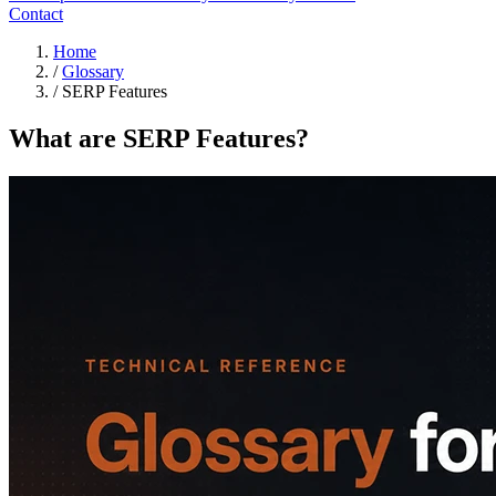
Contact
Home
/
Glossary
/
SERP Features
What are SERP Features?