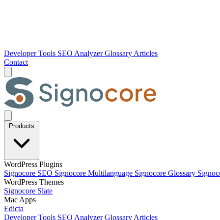
Developer Tools
SEO Analyzer
Glossary
Articles
Contact
Products
WordPress Plugins
Signocore SEO
Signocore Multilanguage
Signocore Glossary
Signoc
WordPress Themes
Signocore Slate
Mac Apps
Edicta
Developer Tools
SEO Analyzer
Glossary
Articles