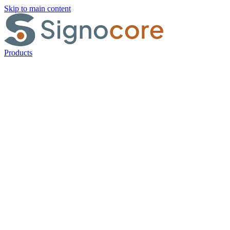
Skip to main content
Products