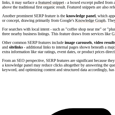
links, it may surface a
featured snippet
- a boxed excerpt pulled from a
above the traditional first organic result. Featured snippets are also r
Another prominent SERP feature is the
knowledge panel
, which appe
or concept, drawing primarily from Google's
Knowledge Graph
. They
For searches with local intent - such as "coffee shop near me" or "p
three nearby business listings. This feature draws from services like
G
Other common SERP features include
image carousels
,
video result
and
sitelinks
- additional links to internal pages shown beneath a major 
extra information like star ratings, event dates, or product prices direct
From an SEO perspective, SERP features are significant because they re
a knowledge panel may reduce clicks altogether by answering the que
keyword, and optimizing content and structured data accordingly, ha