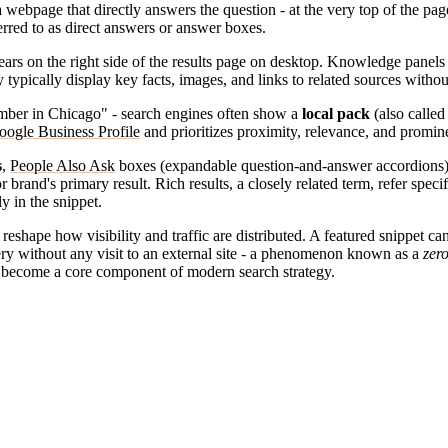
 webpage that directly answers the question - at the very top of the pag
eferred to as direct answers or answer boxes.
ars on the right side of the results page on desktop. Knowledge panels 
 typically display key facts, images, and links to related sources withou
lumber in Chicago" - search engines often show a
local pack
(also called
oogle Business Profile
and prioritizes proximity, relevance, and promin
s
,
People Also Ask
boxes (expandable question-and-answer accordions
brand's primary result. Rich results, a closely related term, refer specif
ly in the snippet.
shape how visibility and traffic are distributed. A featured snippet can
ry without any visit to an external site - a phenomenon known as a
zero
s become a core component of modern search strategy.