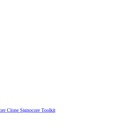
ore Clone
Signocore Toolkit