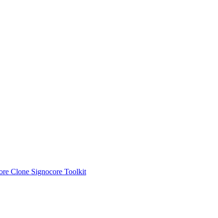
ore Clone
Signocore Toolkit