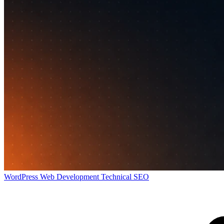
WordPress
Web Development
Technical SEO