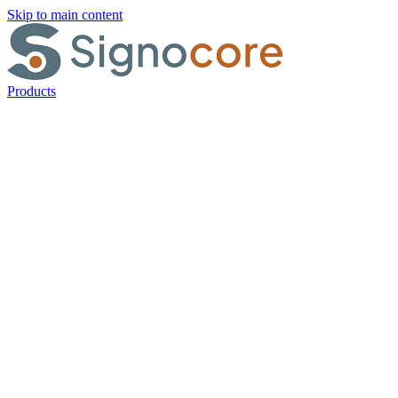
Skip to main content
Products