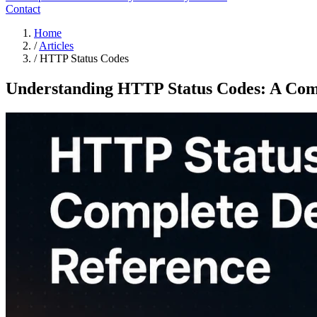
Contact
Home
/
Articles
/
HTTP Status Codes
Understanding HTTP Status Codes: A Comp