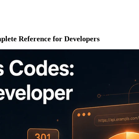
lete Reference for Developers