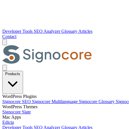
Developer Tools
SEO Analyzer
Glossary
Articles
Contact
Products
WordPress Plugins
Signocore SEO
Signocore Multilanguage
Signocore Glossary
Signoc
WordPress Themes
Signocore Slate
Mac Apps
Edicta
Developer Tools
SEO Analyzer
Glossary
Articles