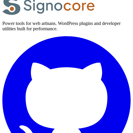
Power tools for web artisans. WordPress plugins and developer
utilities built for performance.