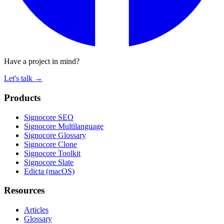
Have a project in mind?
Let's talk
→
Products
Signocore SEO
Signocore Multilanguage
Signocore Glossary
Signocore Clone
Signocore Toolkit
Signocore Slate
Edicta (macOS)
Resources
Articles
Glossary