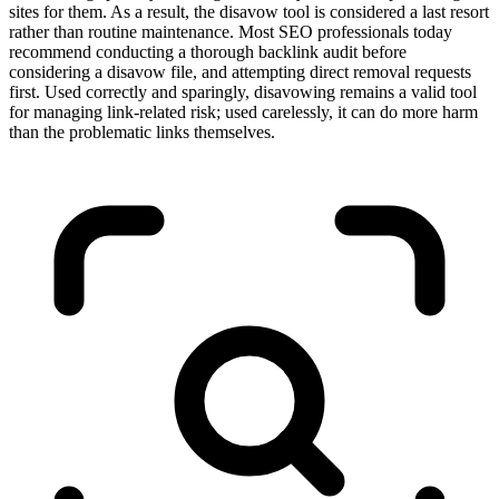
sites for them. As a result, the disavow tool is considered a last resort
rather than routine maintenance. Most SEO professionals today
recommend conducting a thorough backlink audit before
considering a disavow file, and attempting direct removal requests
first. Used correctly and sparingly, disavowing remains a valid tool
for managing link-related risk; used carelessly, it can do more harm
than the problematic links themselves.