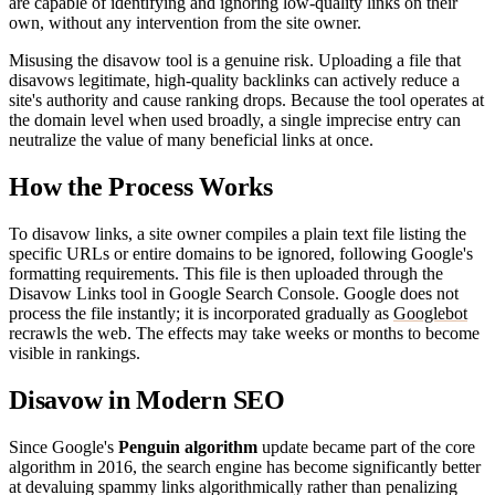
are capable of identifying and ignoring low-quality links on their
own, without any intervention from the site owner.
Misusing the disavow tool is a genuine risk. Uploading a file that
disavows legitimate, high-quality backlinks can actively reduce a
site's authority and cause ranking drops. Because the tool operates at
the domain level when used broadly, a single imprecise entry can
neutralize the value of many beneficial links at once.
How the Process Works
To disavow links, a site owner compiles a plain text file listing the
specific URLs or entire domains to be ignored, following Google's
formatting requirements. This file is then uploaded through the
Disavow Links tool in Google Search Console. Google does not
process the file instantly; it is incorporated gradually as
Googlebot
recrawls the web. The effects may take weeks or months to become
visible in rankings.
Disavow in Modern SEO
Since Google's
Penguin algorithm
update became part of the core
algorithm in 2016, the search engine has become significantly better
at devaluing spammy links algorithmically rather than penalizing