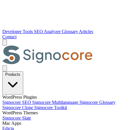
Developer Tools
SEO Analyzer
Glossary
Articles
Contact
Products
WordPress Plugins
Signocore SEO
Signocore Multilanguage
Signocore Glossary
Signocore Clone
Signocore Toolkit
WordPress Themes
Signocore Slate
Mac Apps
Edicta