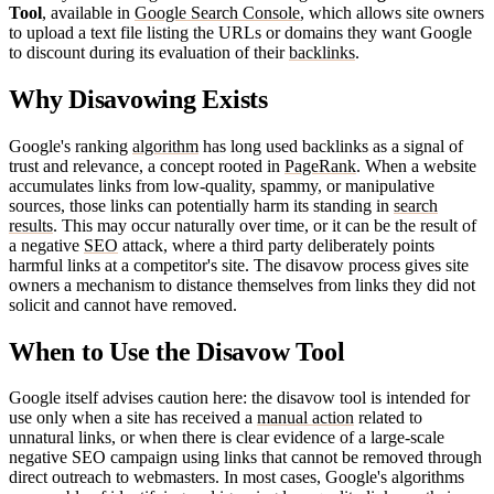
Tool
, available in
Google Search Console
, which allows site owners
to upload a text file listing the URLs or domains they want Google
to discount during its evaluation of their
backlinks
.
Why Disavowing Exists
Google's ranking
algorithm
has long used backlinks as a signal of
trust and relevance, a concept rooted in
PageRank
. When a website
accumulates links from low-quality, spammy, or manipulative
sources, those links can potentially harm its standing in
search
results
. This may occur naturally over time, or it can be the result of
a negative
SEO
attack, where a third party deliberately points
harmful links at a competitor's site. The disavow process gives site
owners a mechanism to distance themselves from links they did not
solicit and cannot have removed.
When to Use the Disavow Tool
Google itself advises caution here: the disavow tool is intended for
use only when a site has received a
manual action
related to
unnatural links, or when there is clear evidence of a large-scale
negative SEO campaign using links that cannot be removed through
direct outreach to webmasters. In most cases, Google's algorithms