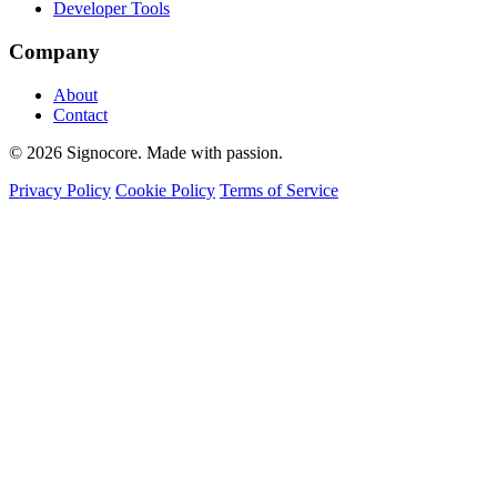
Developer Tools
Company
About
Contact
© 2026 Signocore. Made with passion.
Privacy Policy
Cookie Policy
Terms of Service