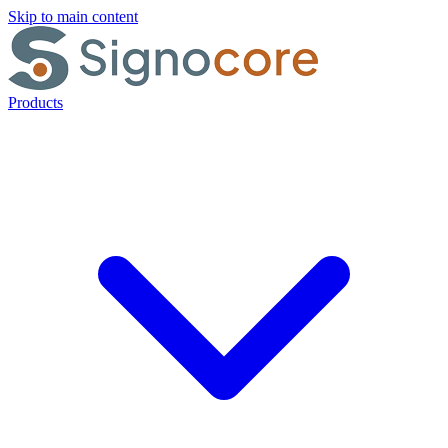
Skip to main content
Products