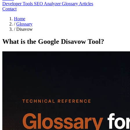
Developer Tools
SEO Analyzer
Glossary
Articles
Contact
Home
/
Glossary
/
Disavow
What is the Google Disavow Tool?