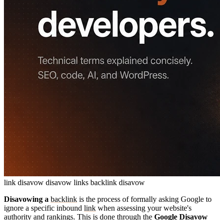
link disavow
disavow links
backlink disavow
Disavowing a
backlink
is the process of formally asking Google to
ignore a specific inbound
link
when assessing your website's
authority and rankings. This is done through the
Google Disavow