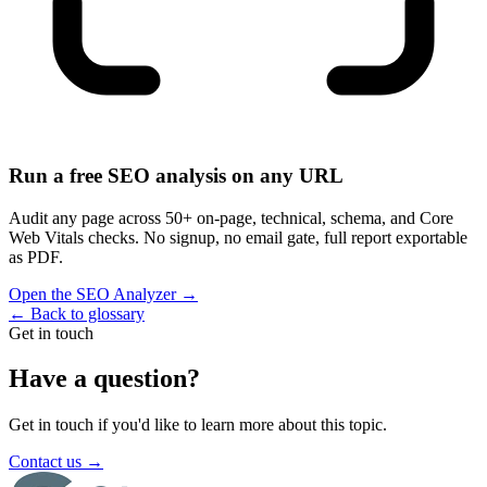
Run a free SEO analysis on any URL
Audit any page across 50+ on-page, technical, schema, and Core
Web Vitals checks. No signup, no email gate, full report exportable
as PDF.
Open the SEO Analyzer
→
←
Back to glossary
Get in touch
Have a question?
Get in touch if you'd like to learn more about this topic.
Contact us
→