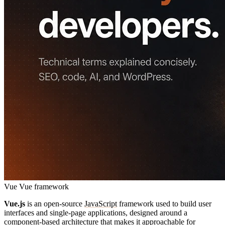
Vue
Vue framework
Vue.js
is an open-source
JavaScript
framework used to build user
interfaces and single-page applications, designed around a
component-based architecture that makes it approachable for