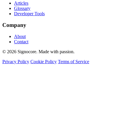
Articles
Glossary
Developer Tools
Company
About
Contact
© 2026 Signocore. Made with passion.
Privacy Policy
Cookie Policy
Terms of Service