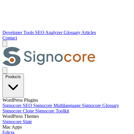
Developer Tools
SEO Analyzer
Glossary
Articles
Contact
Products
WordPress Plugins
Signocore SEO
Signocore Multilanguage
Signocore Glossary
Signocore Clone
Signocore Toolkit
WordPress Themes
Signocore Slate
Mac Apps
Edicta