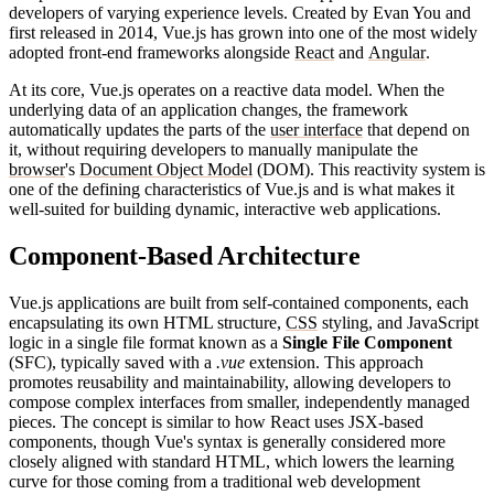
developers of varying experience levels. Created by Evan You and
first released in 2014, Vue.js has grown into one of the most widely
adopted front-end frameworks alongside
React
and
Angular
.
At its core, Vue.js operates on a reactive data model. When the
underlying data of an application changes, the framework
automatically updates the parts of the
user interface
that depend on
it, without requiring developers to manually manipulate the
browser
's
Document Object Model
(DOM). This reactivity system is
one of the defining characteristics of Vue.js and is what makes it
well-suited for building dynamic, interactive web applications.
Component-Based Architecture
Vue.js applications are built from self-contained components, each
encapsulating its own HTML structure,
CSS
styling, and JavaScript
logic in a single file format known as a
Single File Component
(SFC), typically saved with a
.vue
extension. This approach
promotes reusability and maintainability, allowing developers to
compose complex interfaces from smaller, independently managed
pieces. The concept is similar to how React uses JSX-based
components, though Vue's syntax is generally considered more
closely aligned with standard HTML, which lowers the learning
curve for those coming from a traditional web development