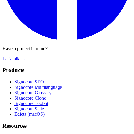
Have a project in mind?
Let's talk
→
Products
Signocore SEO
Signocore Multilanguage
Signocore Glossary
Signocore Clone
Signocore Toolkit
Signocore Slate
Edicta (macOS)
Resources