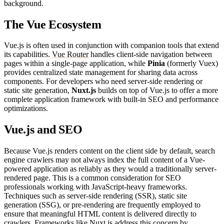
background.
The Vue Ecosystem
Vue.js is often used in conjunction with companion tools that extend
its capabilities.
Vue Router
handles client-side navigation between
pages within a single-page application, while
Pinia
(formerly Vuex)
provides centralized state management for sharing data across
components. For developers who need server-side rendering or
static site generation,
Nuxt.js
builds on top of Vue.js to offer a more
complete application framework with built-in SEO and performance
optimizations.
Vue.js and SEO
Because Vue.js renders content on the client side by default, search
engine crawlers may not always index the full content of a Vue-
powered application as reliably as they would a traditionally server-
rendered page. This is a common consideration for SEO
professionals working with JavaScript-heavy frameworks.
Techniques such as server-side rendering (SSR), static site
generation (SSG), or pre-rendering are frequently employed to
ensure that meaningful HTML content is delivered directly to
crawlers. Frameworks like Nuxt.js address this concern by