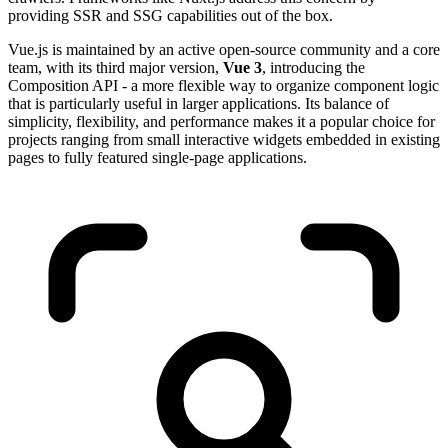
providing SSR and SSG capabilities out of the box.
Vue.js is maintained by an active open-source community and a core
team, with its third major version,
Vue 3
, introducing the
Composition API - a more flexible way to organize component logic
that is particularly useful in larger applications. Its balance of
simplicity, flexibility, and performance makes it a popular choice for
projects ranging from small interactive widgets embedded in existing
pages to fully featured single-page applications.