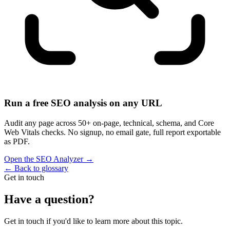
Run a free SEO analysis on any URL
Audit any page across 50+ on-page, technical, schema, and Core
Web Vitals checks. No signup, no email gate, full report exportable
as PDF.
Open the SEO Analyzer
→
←
Back to glossary
Get in touch
Have a question?
Get in touch if you'd like to learn more about this topic.