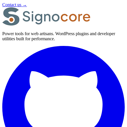
Contact us
→
Power tools for web artisans. WordPress plugins and developer
utilities built for performance.