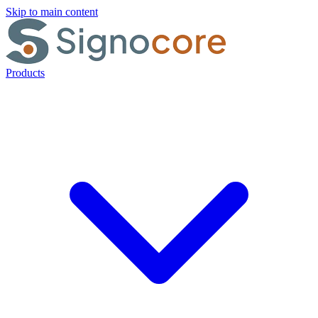
Skip to main content
Products