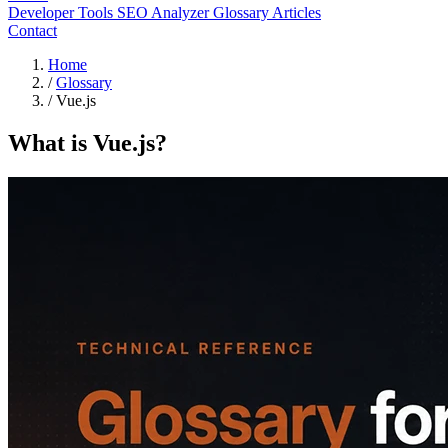
Developer Tools
SEO Analyzer
Glossary
Articles
Contact
Home
/
Glossary
/
Vue.js
What is Vue.js?