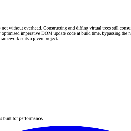
 not without overhead. Constructing and diffing virtual trees still 
ly optimised imperative DOM update code at build time, bypassing the 
framework suits a given project.
s built for performance.