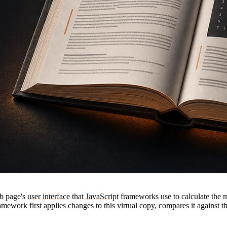
eb page's
user interface
that
JavaScript
frameworks use to calculate the m
ework first applies changes to this virtual copy, compares it against th