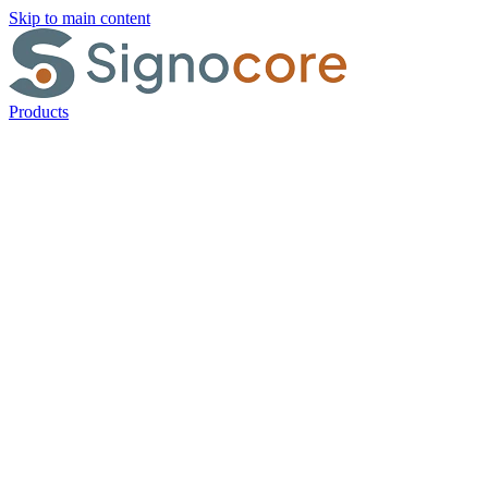
Skip to main content
Products