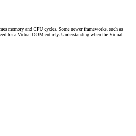
consumes memory and CPU cycles. Some newer frameworks, such as
need for a Virtual DOM entirely. Understanding when the Virtual