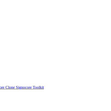
ore Clone
Signocore Toolkit