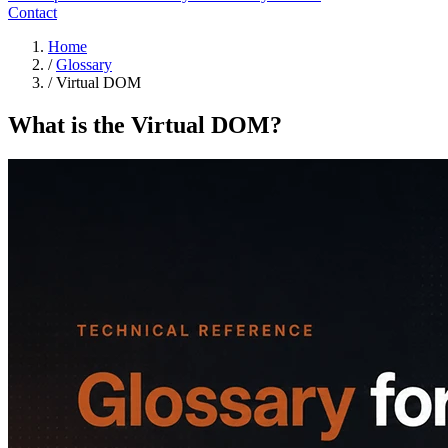
Contact
Home
/
Glossary
/
Virtual DOM
What is the Virtual DOM?