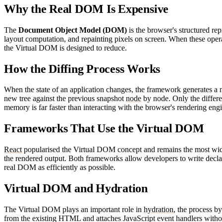
Why the Real DOM Is Expensive
The
Document Object Model (DOM)
is the browser's structured rep
layout computation, and repainting pixels on screen. When these opera
the Virtual DOM is designed to reduce.
How the Diffing Process Works
When the state of an application changes, the framework generates a 
new tree against the previous snapshot
node
by node. Only the differ
memory is far faster than interacting with the browser's rendering en
Frameworks That Use the Virtual DOM
React
popularised the Virtual DOM concept and remains the most wid
the rendered output. Both frameworks allow developers to write declar
real DOM as efficiently as possible.
Virtual DOM and Hydration
The Virtual DOM plays an important role in
hydration
, the process 
from the existing HTML and attaches JavaScript event handlers without r