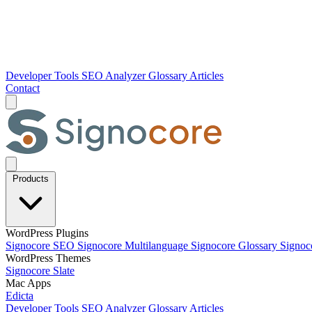
Developer Tools
SEO Analyzer
Glossary
Articles
Contact
Products
WordPress Plugins
Signocore SEO
Signocore Multilanguage
Signocore Glossary
Signoc
WordPress Themes
Signocore Slate
Mac Apps
Edicta
Developer Tools
SEO Analyzer
Glossary
Articles