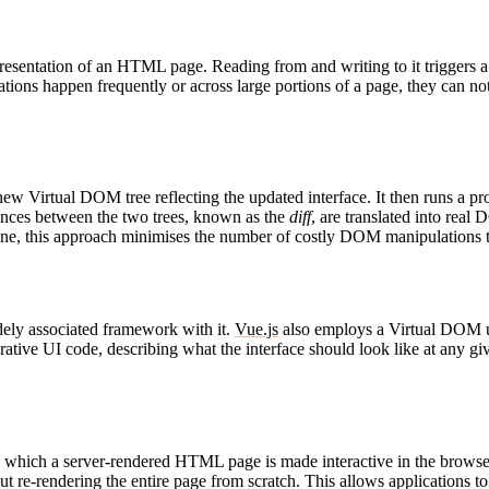
resentation of an HTML page. Reading from and writing to it triggers a s
tions happen frequently or across large portions of a page, they can no
new Virtual DOM tree reflecting the updated interface. It then runs a 
ences between the two trees, known as the
diff
, are translated into rea
gine, this approach minimises the number of costly DOM manipulations t
ely associated framework with it.
Vue.js
also employs a Virtual DOM und
ative UI code, describing what the interface should look like at any g
by which a server-rendered HTML page is made interactive in the brows
e-rendering the entire page from scratch. This allows applications to de