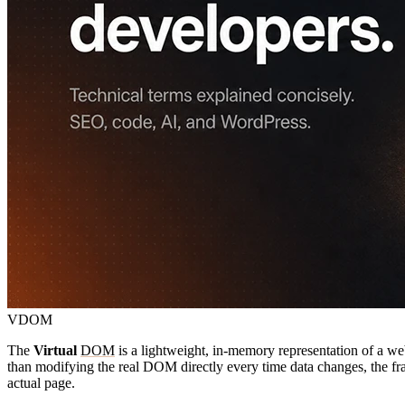
VDOM
The
Virtual
DOM
is a lightweight, in-memory representation of a w
than modifying the real DOM directly every time data changes, the fram
actual page.