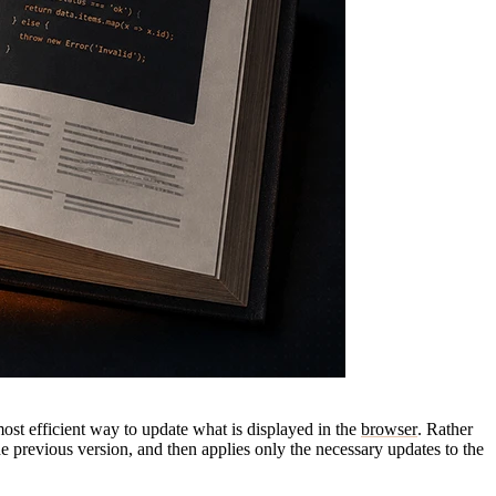
ost efficient way to update what is displayed in the
browser
. Rather
e previous version, and then applies only the necessary updates to the