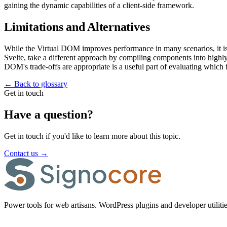
gaining the dynamic capabilities of a client-side framework.
Limitations and Alternatives
While the Virtual DOM improves performance in many scenarios, it is
Svelte
, take a different approach by compiling components into high
DOM's trade-offs are appropriate is a useful part of evaluating which 
←
Back to glossary
Get in touch
Have a question?
Get in touch if you'd like to learn more about this topic.
Contact us
→
Power tools for web artisans. WordPress plugins and developer utilitie