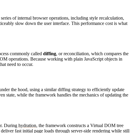
eries of internal browser operations, including style recalculation,
ticeably slow down the user interface. This performance cost is what
process commonly called
diffing
, or reconciliation, which compares the
l DOM operations. Because working with plain JavaScript objects in
hat need to occur.
er the hood, using a similar diffing strategy to efficiently update
iven state, while the framework handles the mechanics of updating the
er. During
hydration
, the framework constructs a Virtual DOM tree
liver fast initial page loads through server-side rendering while still