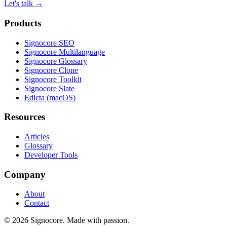
Let's talk
→
Products
Signocore SEO
Signocore Multilanguage
Signocore Glossary
Signocore Clone
Signocore Toolkit
Signocore Slate
Edicta (macOS)
Resources
Articles
Glossary
Developer Tools
Company
About
Contact
© 2026 Signocore. Made with passion.