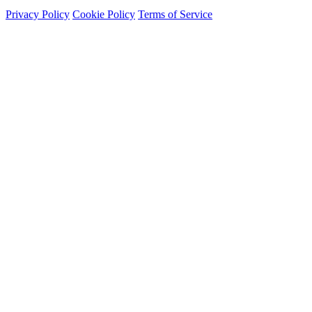
Privacy Policy
Cookie Policy
Terms of Service