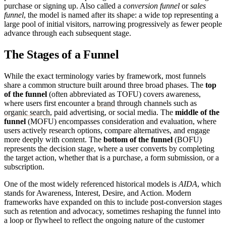
purchase or signing up. Also called a
conversion funnel
or
sales
funnel
, the model is named after its shape: a wide top representing a
large pool of initial visitors, narrowing progressively as fewer people
advance through each subsequent stage.
The Stages of a Funnel
While the exact terminology varies by framework, most funnels
share a common structure built around three broad phases. The
top
of the funnel
(often abbreviated as TOFU) covers awareness,
where users first encounter a
brand
through channels such as
organic search
, paid advertising, or social media. The
middle of the
funnel
(MOFU) encompasses consideration and evaluation, where
users actively research options, compare alternatives, and engage
more deeply with content. The
bottom of the funnel
(BOFU)
represents the decision stage, where a user converts by completing
the target action, whether that is a purchase, a form submission, or a
subscription.
One of the most widely referenced historical models is
AIDA
, which
stands for Awareness, Interest, Desire, and Action. Modern
frameworks have expanded on this to include post-conversion stages
such as retention and advocacy, sometimes reshaping the funnel into
a loop or flywheel to reflect the ongoing nature of the customer