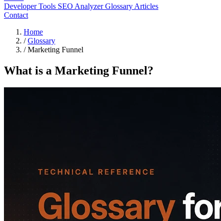
Developer Tools
SEO Analyzer
Glossary
Articles
Contact
Home
/
Glossary
/
Marketing Funnel
What is a Marketing Funnel?