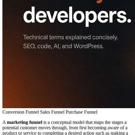
Conversion Funnel
Sales Funnel
Purchase Funnel
A
marketing funnel
is a conceptual model that maps the stages a
potential customer moves through, from first becoming aware of a
product or service to completing a desired action such as making a