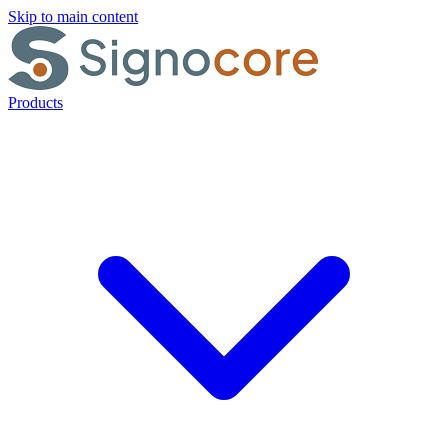
Skip to main content
Products