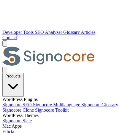
Developer Tools
SEO Analyzer
Glossary
Articles
Contact
Products
WordPress Plugins
Signocore SEO
Signocore Multilanguage
Signocore Glossary
Signocore Clone
Signocore Toolkit
WordPress Themes
Signocore Slate
Mac Apps
Edicta