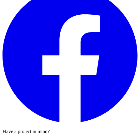
Have a project in mind?