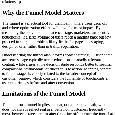
relationship.
Why the Funnel Model Matters
The funnel is a practical tool for diagnosing where users drop off
and where optimization efforts will have the most impact. By
measuring the
conversion rate
at each stage, marketers can identify
bottlenecks. If a large volume of users reach a
landing page
but few
proceed further, the problem likely lies in the page's messaging,
design, or offer rather than in traffic acquisition.
Understanding the funnel also informs
content strategy
. A user at the
awareness stage typically needs educational, broadly relevant
content, while a user at the decision stage responds better to specific
comparisons, testimonials, or direct calls to action. Mapping content
to funnel stages is closely related to the broader concept of the
customer journey
, which considers the full range of touchpoints a
user experiences before and after conversion.
Limitations of the Funnel Model
The traditional funnel implies a linear, one-directional path, which
does not always reflect real user behavior. Customers frequently
move between stages, return after dropping off, or enter the funnel at