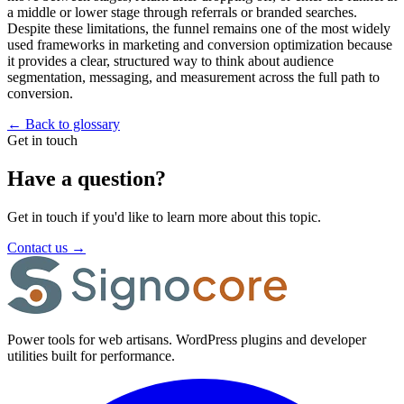
a middle or lower stage through referrals or branded searches.
Despite these limitations, the funnel remains one of the most widely
used frameworks in marketing and conversion optimization because
it provides a clear, structured way to think about audience
segmentation, messaging, and measurement across the full path to
conversion.
←
Back to glossary
Get in touch
Have a question?
Get in touch if you'd like to learn more about this topic.
Contact us
→
Power tools for web artisans. WordPress plugins and developer
utilities built for performance.