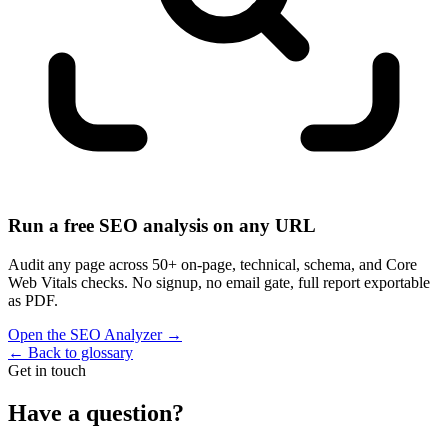
Run a free SEO analysis on any URL
Audit any page across 50+ on-page, technical, schema, and Core
Web Vitals checks. No signup, no email gate, full report exportable
as PDF.
Open the SEO Analyzer
→
←
Back to glossary
Get in touch
Have a question?