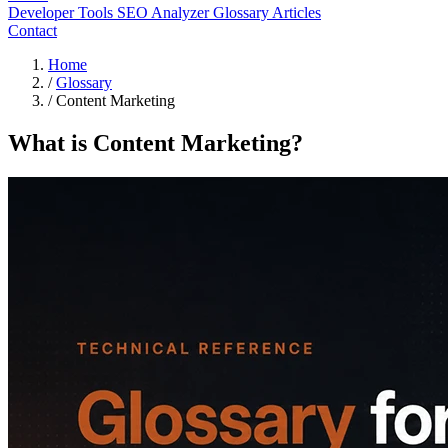
Developer Tools
SEO Analyzer
Glossary
Articles
Contact
Home
/
Glossary
/
Content Marketing
What is Content Marketing?