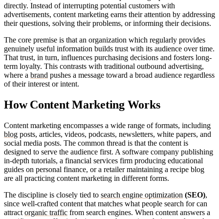
directly. Instead of interrupting potential customers with
advertisements, content marketing earns their attention by addressing
their questions, solving their problems, or informing their decisions.
The core premise is that an organization which regularly provides
genuinely useful information builds trust with its audience over time.
That trust, in turn, influences purchasing decisions and fosters long-
term loyalty. This contrasts with traditional outbound advertising,
where a
brand
pushes a message toward a broad audience regardless
of their interest or intent.
How Content Marketing Works
Content marketing encompasses a wide range of formats, including
blog
posts, articles, videos, podcasts, newsletters, white papers, and
social media posts. The common thread is that the content is
designed to serve the audience first. A software company publishing
in-depth tutorials, a financial services firm producing educational
guides on personal finance, or a retailer maintaining a recipe blog
are all practicing content marketing in different forms.
The discipline is closely tied to
search engine optimization
(SEO)
,
since well-crafted content that matches what people search for can
attract
organic traffic
from search engines. When content answers a