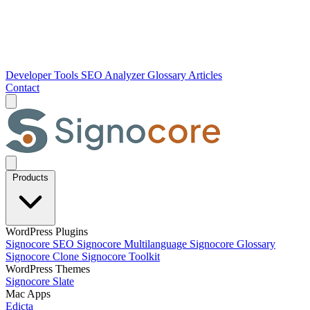
Developer Tools
SEO Analyzer
Glossary
Articles
Contact
Products
WordPress Plugins
Signocore SEO
Signocore Multilanguage
Signocore Glossary
Signocore Clone
Signocore Toolkit
WordPress Themes
Signocore Slate
Mac Apps
Edicta