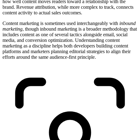
how well content moves readers toward a relationship with the
brand. Revenue attribution, while more complex to track, connects
content activity to actual sales outcomes.
Content marketing is sometimes used interchangeably with
inbound
marketing
, though inbound marketing is a broader methodology that
includes content as one of several tactics alongside email, social
media, and conversion optimization. Understanding content
marketing as a discipline helps both developers building content
platforms and marketers planning editorial strategies to align their
efforts around the same audience-first principle.