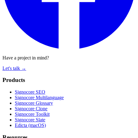
Have a project in mind?
Let's talk
→
Products
Signocore SEO
Signocore Multilanguage
Signocore Glossary
Signocore Clone
Signocore Toolkit
Signocore Slate
Edicta (macOS)
Resources