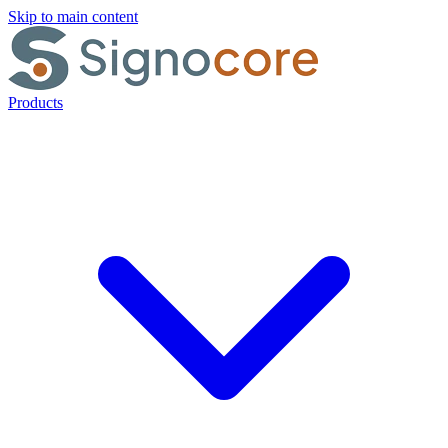
Skip to main content
Products