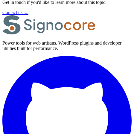
Get in touch if you'd like to learn more about this topic.
Contact us
→
Power tools for web artisans. WordPress plugins and developer
utilities built for performance.