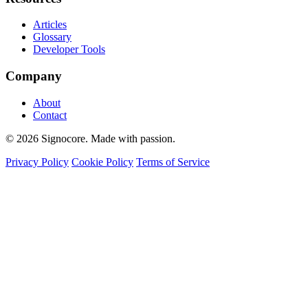
Articles
Glossary
Developer Tools
Company
About
Contact
© 2026 Signocore. Made with passion.
Privacy Policy
Cookie Policy
Terms of Service