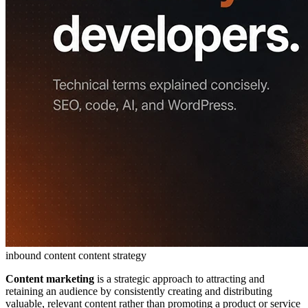
inbound content
content strategy
Content marketing
is a strategic approach to attracting and
retaining an audience by consistently creating and distributing
valuable, relevant content rather than promoting a product or service