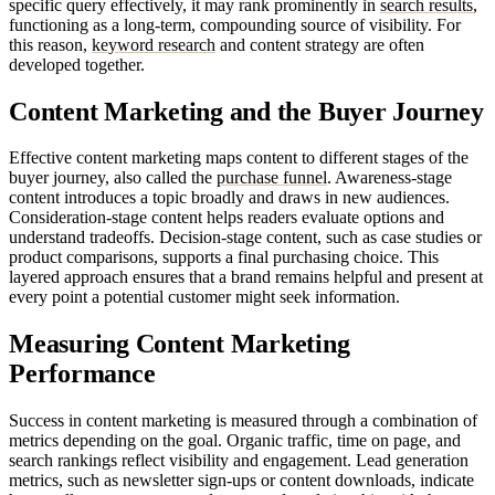
specific query effectively, it may rank prominently in
search results
,
functioning as a long-term, compounding source of visibility. For
this reason,
keyword research
and content strategy are often
developed together.
Content Marketing and the Buyer Journey
Effective content marketing maps content to different stages of the
buyer journey, also called the
purchase funnel
. Awareness-stage
content introduces a topic broadly and draws in new audiences.
Consideration-stage content helps readers evaluate options and
understand tradeoffs. Decision-stage content, such as case studies or
product comparisons, supports a final purchasing choice. This
layered approach ensures that a brand remains helpful and present at
every point a potential customer might seek information.
Measuring Content Marketing
Performance
Success in content marketing is measured through a combination of
metrics depending on the goal. Organic traffic, time on page, and
search rankings reflect visibility and engagement. Lead generation
metrics, such as newsletter sign-ups or content downloads, indicate