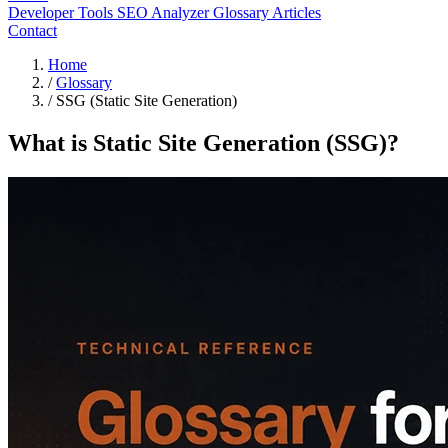
Developer Tools
SEO Analyzer
Glossary
Articles
Contact
Home
/
Glossary
/
SSG (Static Site Generation)
What is Static Site Generation (SSG)?