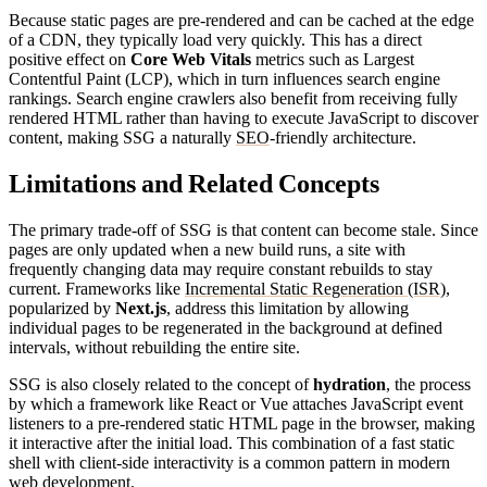
Because static pages are pre-rendered and can be cached at the edge
of a CDN, they typically load very quickly. This has a direct
positive effect on
Core Web Vitals
metrics such as Largest
Contentful Paint (LCP), which in turn influences search engine
rankings. Search engine crawlers also benefit from receiving fully
rendered HTML rather than having to execute JavaScript to discover
content, making SSG a naturally
SEO
-friendly architecture.
Limitations and Related Concepts
The primary trade-off of SSG is that content can become stale. Since
pages are only updated when a new build runs, a site with
frequently changing data may require constant rebuilds to stay
current. Frameworks like
Incremental Static Regeneration (ISR)
,
popularized by
Next.js
, address this limitation by allowing
individual pages to be regenerated in the background at defined
intervals, without rebuilding the entire site.
SSG is also closely related to the concept of
hydration
, the process
by which a framework like React or Vue attaches JavaScript event
listeners to a pre-rendered static HTML page in the browser, making
it interactive after the initial load. This combination of a fast static
shell with client-side interactivity is a common pattern in modern
web development.