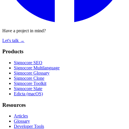
Have a project in mind?
Let's talk
→
Products
Signocore SEO
Signocore Multilanguage
Signocore Glossary
Signocore Clone
Signocore Toolkit
Signocore Slate
Edicta (macOS)
Resources
Articles
Glossary
Developer Tools