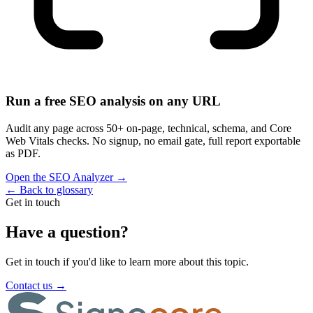
Run a free SEO analysis on any URL
Audit any page across 50+ on-page, technical, schema, and Core
Web Vitals checks. No signup, no email gate, full report exportable
as PDF.
Open the SEO Analyzer
→
←
Back to glossary
Get in touch
Have a question?
Get in touch if you'd like to learn more about this topic.
Contact us
→