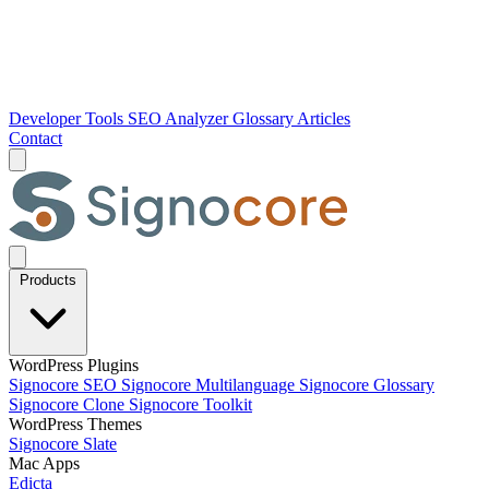
Developer Tools
SEO Analyzer
Glossary
Articles
Contact
Products
WordPress Plugins
Signocore SEO
Signocore Multilanguage
Signocore Glossary
Signocore Clone
Signocore Toolkit
WordPress Themes
Signocore Slate
Mac Apps
Edicta