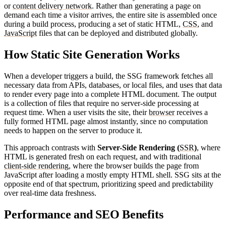
or
content delivery network
. Rather than generating a page on
demand each time a visitor arrives, the entire site is assembled once
during a build process, producing a set of static HTML,
CSS
, and
JavaScript
files that can be deployed and distributed globally.
How Static Site Generation Works
When a developer triggers a build, the SSG framework fetches all
necessary data from APIs, databases, or local files, and uses that data
to render every page into a complete HTML document. The output
is a collection of files that require no server-side processing at
request time. When a user visits the site, their
browser
receives a
fully formed HTML page almost instantly, since no computation
needs to happen on the server to produce it.
This approach contrasts with
Server-Side Rendering (
SSR
)
, where
HTML is generated fresh on each request, and with traditional
client-side rendering
, where the browser builds the page from
JavaScript after loading a mostly empty HTML shell. SSG sits at the
opposite end of that spectrum, prioritizing speed and predictability
over real-time data freshness.
Performance and SEO Benefits