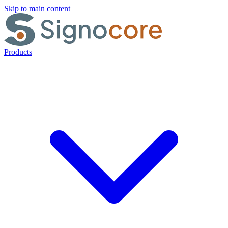
Skip to main content
Products