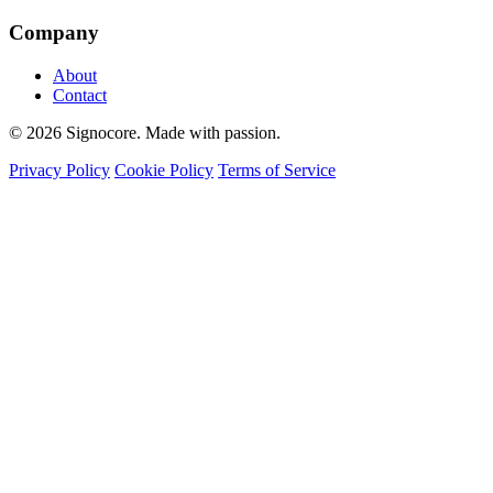
Company
About
Contact
© 2026 Signocore. Made with passion.
Privacy Policy
Cookie Policy
Terms of Service