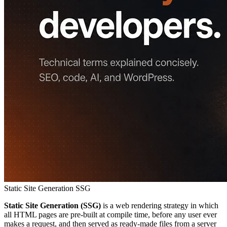
Static Site Generation
SSG
Static Site Generation (SSG)
is a web rendering strategy in which
all HTML pages are pre-built at compile time, before any user ever
makes a request, and then served as ready-made files from a server