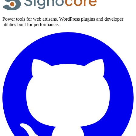
Power tools for web artisans. WordPress plugins and developer
utilities built for performance.