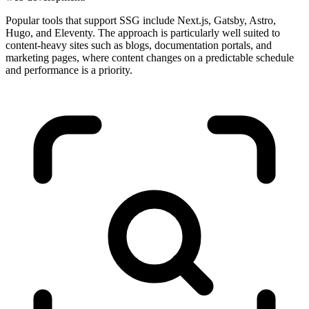
Popular tools that support SSG include Next.js, Gatsby, Astro,
Hugo, and Eleventy. The approach is particularly well suited to
content-heavy sites such as blogs, documentation portals, and
marketing pages, where content changes on a predictable schedule
and performance is a priority.