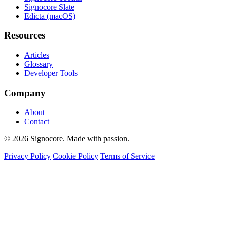
Signocore Slate
Edicta (macOS)
Resources
Articles
Glossary
Developer Tools
Company
About
Contact
© 2026 Signocore. Made with passion.
Privacy Policy
Cookie Policy
Terms of Service