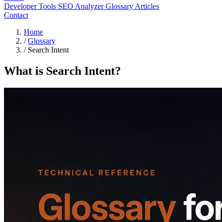
Developer Tools
SEO Analyzer
Glossary
Articles
Contact
Home
/
Glossary
/
Search Intent
What is Search Intent?