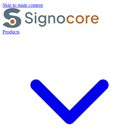
Skip to main content
Products