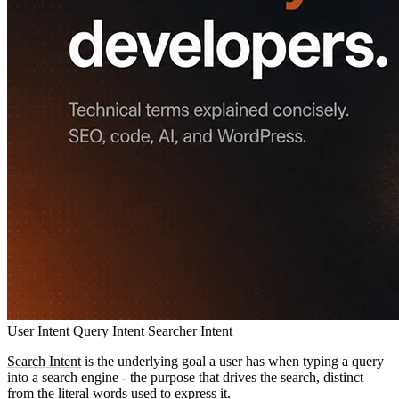
User Intent
Query Intent
Searcher Intent
Search Intent
is the underlying goal a user has when typing a query
into a search engine - the purpose that drives the search, distinct
from the literal words used to express it.