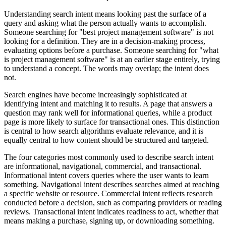
Understanding search intent means looking past the surface of a
query and asking what the person actually wants to accomplish.
Someone searching for "best project management software" is not
looking for a definition. They are in a decision-making process,
evaluating options before a purchase. Someone searching for "what
is project management software" is at an earlier stage entirely, trying
to understand a concept. The words may overlap; the intent does
not.
Search engines have become increasingly sophisticated at
identifying intent and matching it to results. A page that answers a
question may rank well for informational queries, while a product
page is more likely to surface for transactional ones. This distinction
is central to how search algorithms evaluate relevance, and it is
equally central to how content should be structured and targeted.
The four categories most commonly used to describe search intent
are informational, navigational, commercial, and transactional.
Informational intent covers queries where the user wants to learn
something. Navigational intent describes searches aimed at reaching
a specific website or resource. Commercial intent reflects research
conducted before a decision, such as comparing providers or reading
reviews. Transactional intent indicates readiness to act, whether that
means making a purchase, signing up, or downloading something.