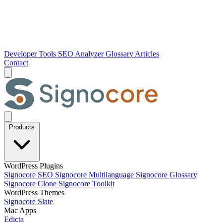
Developer Tools
SEO Analyzer
Glossary
Articles
Contact
Products
WordPress Plugins
Signocore SEO
Signocore Multilanguage
Signocore Glossary
Signocore Clone
Signocore Toolkit
WordPress Themes
Signocore Slate
Mac Apps
Edicta