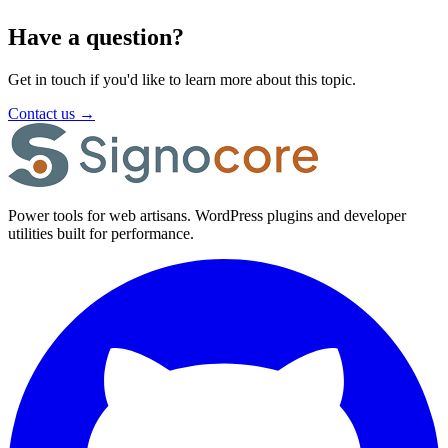
Have a question?
Get in touch if you'd like to learn more about this topic.
Contact us
→
Power tools for web artisans. WordPress plugins and developer
utilities built for performance.