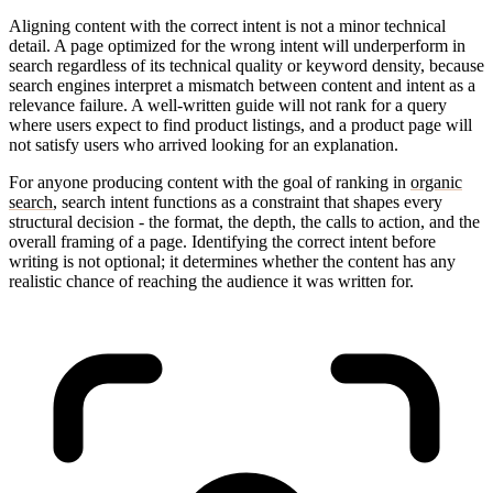
Aligning content with the correct intent is not a minor technical
detail. A page optimized for the wrong intent will underperform in
search regardless of its technical quality or keyword density, because
search engines interpret a mismatch between content and intent as a
relevance failure. A well-written guide will not rank for a query
where users expect to find product listings, and a product page will
not satisfy users who arrived looking for an explanation.
For anyone producing content with the goal of ranking in
organic
search
, search intent functions as a constraint that shapes every
structural decision - the format, the depth, the calls to action, and the
overall framing of a page. Identifying the correct intent before
writing is not optional; it determines whether the content has any
realistic chance of reaching the audience it was written for.