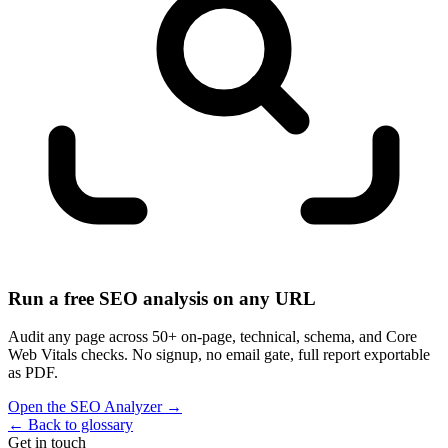
Run a free SEO analysis on any URL
Audit any page across 50+ on-page, technical, schema, and Core
Web Vitals checks. No signup, no email gate, full report exportable
as PDF.
Open the SEO Analyzer
→
←
Back to glossary
Get in touch