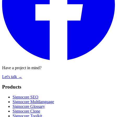
Have a project in mind?
Let's talk
→
Products
Signocore SEO
Signocore Multilanguage
Signocore Glossary
Signocore Clone
Signocore Toolkit