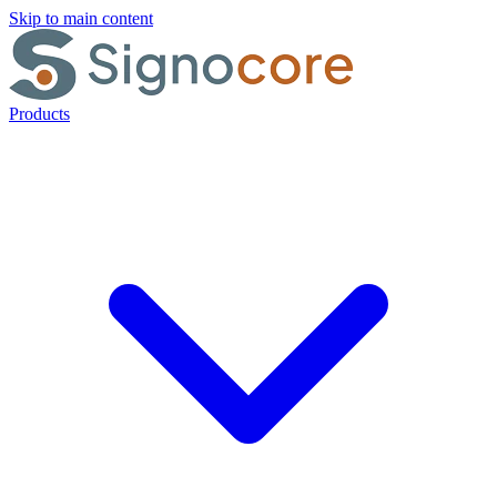
Skip to main content
Products