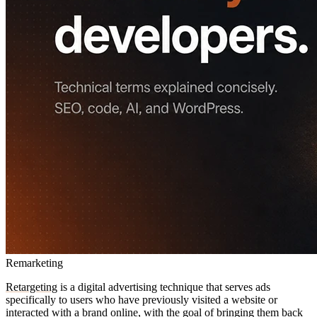
Remarketing
Retargeting
is a digital advertising technique that serves ads
specifically to users who have previously visited a website or
interacted with a
brand
online, with the goal of bringing them back