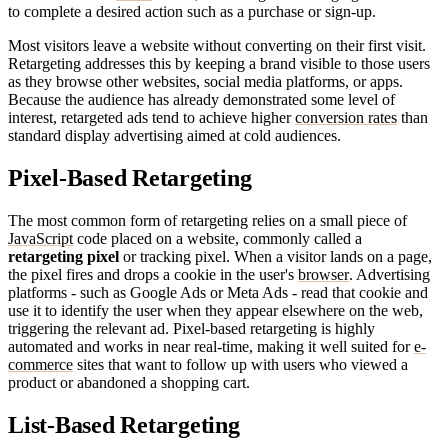
to complete a desired action such as a purchase or sign-up.
Most visitors leave a website without converting on their first visit.
Retargeting addresses this by keeping a brand visible to those users
as they browse other websites, social media platforms, or apps.
Because the audience has already demonstrated some level of
interest, retargeted ads tend to achieve higher
conversion rates
than
standard display advertising aimed at cold audiences.
Pixel-Based Retargeting
The most common form of retargeting relies on a small piece of
JavaScript
code placed on a website, commonly called a
retargeting pixel
or tracking pixel. When a visitor lands on a page,
the pixel fires and drops a cookie in the user's
browser
. Advertising
platforms - such as Google Ads or Meta Ads - read that cookie and
use it to identify the user when they appear elsewhere on the web,
triggering the relevant ad. Pixel-based retargeting is highly
automated and works in near real-time, making it well suited for
e-
commerce
sites that want to follow up with users who viewed a
product or abandoned a shopping cart.
List-Based Retargeting