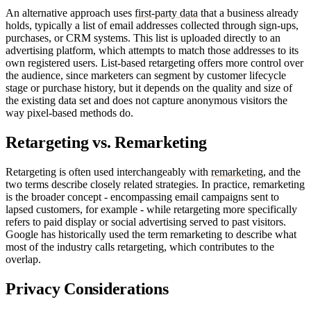
An alternative approach uses
first-party data
that a business already
holds, typically a list of email addresses collected through sign-ups,
purchases, or CRM systems. This list is uploaded directly to an
advertising platform, which attempts to match those addresses to its
own registered users. List-based retargeting offers more control over
the audience, since marketers can segment by customer lifecycle
stage or purchase history, but it depends on the quality and size of
the existing data set and does not capture anonymous visitors the
way pixel-based methods do.
Retargeting vs. Remarketing
Retargeting is often used interchangeably with
remarketing
, and the
two terms describe closely related strategies. In practice, remarketing
is the broader concept - encompassing email campaigns sent to
lapsed customers, for example - while retargeting more specifically
refers to paid display or social advertising served to past visitors.
Google has historically used the term remarketing to describe what
most of the industry calls retargeting, which contributes to the
overlap.
Privacy Considerations