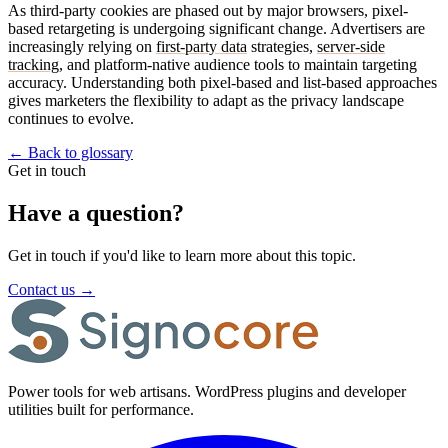
As third-party cookies are phased out by major browsers, pixel-
based retargeting is undergoing significant change. Advertisers are
increasingly relying on
first-party data
strategies,
server-side
tracking
, and platform-native audience tools to maintain targeting
accuracy. Understanding both pixel-based and list-based approaches
gives marketers the flexibility to adapt as the privacy landscape
continues to evolve.
←
Back to glossary
Get in touch
Have a question?
Get in touch if you'd like to learn more about this topic.
Contact us
→
Power tools for web artisans. WordPress plugins and developer
utilities built for performance.