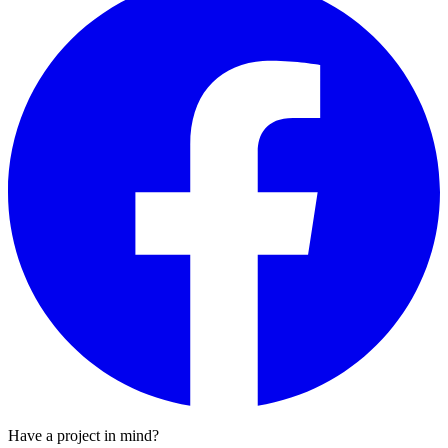
Have a project in mind?