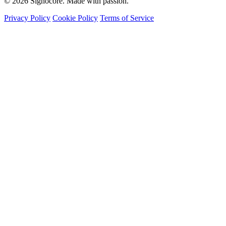
© 2026 Signocore. Made with passion.
Privacy Policy
Cookie Policy
Terms of Service