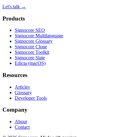
Let's talk
→
Products
Signocore SEO
Signocore Multilanguage
Signocore Glossary
Signocore Clone
Signocore Toolkit
Signocore Slate
Edicta (macOS)
Resources
Articles
Glossary
Developer Tools
Company
About
Contact