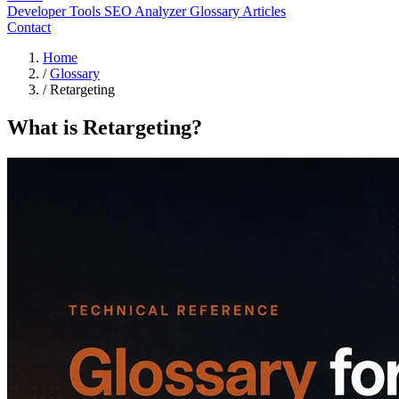
Developer Tools
SEO Analyzer
Glossary
Articles
Contact
Home
/
Glossary
/
Retargeting
What is Retargeting?