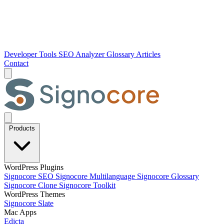
Developer Tools
SEO Analyzer
Glossary
Articles
Contact
Products
WordPress Plugins
Signocore SEO
Signocore Multilanguage
Signocore Glossary
Signocore Clone
Signocore Toolkit
WordPress Themes
Signocore Slate
Mac Apps
Edicta