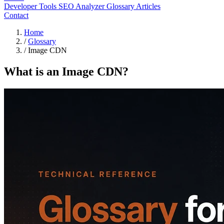
Developer Tools
SEO Analyzer
Glossary
Articles
Contact
Home
/
Glossary
/
Image CDN
What is an Image CDN?