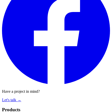
Have a project in mind?
Let's talk
→
Products