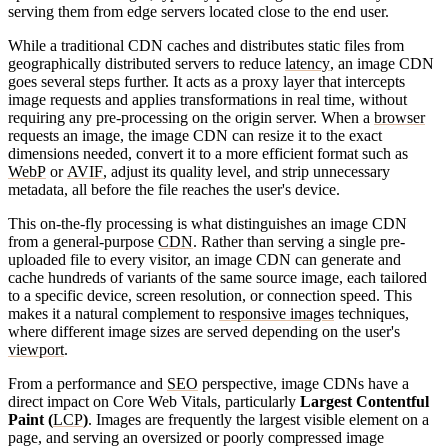
serving them from edge servers located close to the end user.
While a traditional CDN caches and distributes static files from
geographically distributed servers to reduce
latency
, an image CDN
goes several steps further. It acts as a proxy layer that intercepts
image requests and applies transformations in real time, without
requiring any pre-processing on the origin server. When a
browser
requests an image, the image CDN can resize it to the exact
dimensions needed, convert it to a more efficient format such as
WebP
or
AVIF
, adjust its quality level, and strip unnecessary
metadata, all before the file reaches the user's device.
This on-the-fly processing is what distinguishes an image CDN
from a general-purpose
CDN
. Rather than serving a single pre-
uploaded file to every visitor, an image CDN can generate and
cache hundreds of variants of the same source image, each tailored
to a specific device, screen resolution, or connection speed. This
makes it a natural complement to
responsive images
techniques,
where different image sizes are served depending on the user's
viewport
.
From a performance and
SEO
perspective, image CDNs have a
direct impact on Core Web Vitals, particularly
Largest Contentful
Paint (
LCP
)
. Images are frequently the largest visible element on a
page, and serving an oversized or poorly compressed image