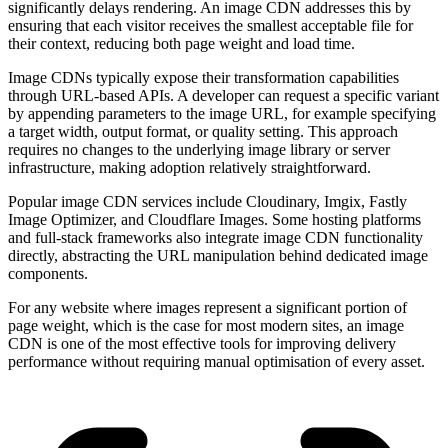
significantly delays rendering. An image CDN addresses this by
ensuring that each visitor receives the smallest acceptable file for
their context, reducing both page weight and load time.
Image CDNs typically expose their transformation capabilities
through URL-based APIs. A developer can request a specific variant
by appending parameters to the image URL, for example specifying
a target width, output format, or quality setting. This approach
requires no changes to the underlying image library or server
infrastructure, making adoption relatively straightforward.
Popular image CDN services include Cloudinary, Imgix, Fastly
Image Optimizer, and Cloudflare Images. Some hosting platforms
and full-stack frameworks also integrate image CDN functionality
directly, abstracting the URL manipulation behind dedicated image
components.
For any website where images represent a significant portion of
page weight, which is the case for most modern sites, an image
CDN is one of the most effective tools for improving delivery
performance without requiring manual optimisation of every asset.