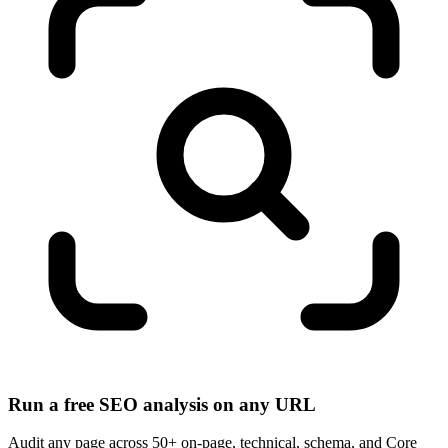
Run a free SEO analysis on any URL
Audit any page across 50+ on-page, technical, schema, and Core