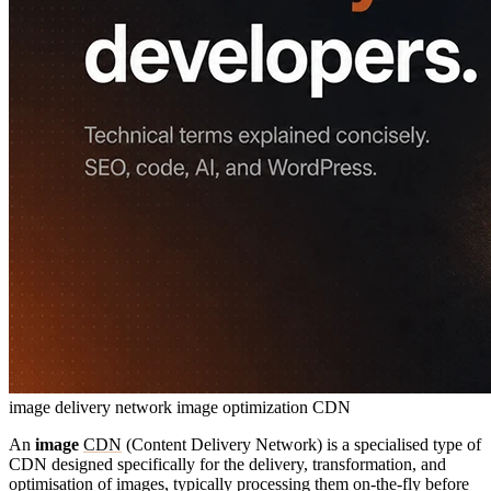
image delivery network
image optimization CDN
An
image
CDN
(Content Delivery Network) is a specialised type of
CDN designed specifically for the delivery, transformation, and
optimisation of images, typically processing them on-the-fly before