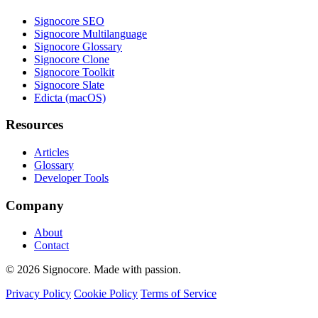
Signocore SEO
Signocore Multilanguage
Signocore Glossary
Signocore Clone
Signocore Toolkit
Signocore Slate
Edicta (macOS)
Resources
Articles
Glossary
Developer Tools
Company
About
Contact
© 2026 Signocore. Made with passion.
Privacy Policy
Cookie Policy
Terms of Service