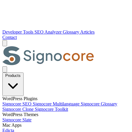
Developer Tools
SEO Analyzer
Glossary
Articles
Contact
Products
WordPress Plugins
Signocore SEO
Signocore Multilanguage
Signocore Glossary
Signocore Clone
Signocore Toolkit
WordPress Themes
Signocore Slate
Mac Apps
Edicta