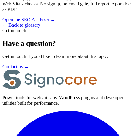
Web Vitals checks. No signup, no email gate, full report exportable
as PDF.
Open the SEO Analyzer
→
←
Back to glossary
Get in touch
Have a question?
Get in touch if you'd like to learn more about this topic.
Contact us
→
Power tools for web artisans. WordPress plugins and developer
utilities built for performance.