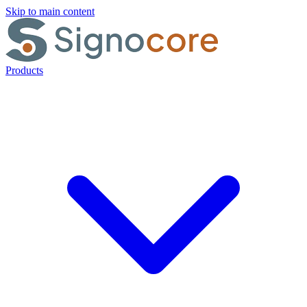
Skip to main content
Products