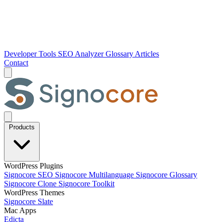
Developer Tools
SEO Analyzer
Glossary
Articles
Contact
Products
WordPress Plugins
Signocore SEO
Signocore Multilanguage
Signocore Glossary
Signocore Clone
Signocore Toolkit
WordPress Themes
Signocore Slate
Mac Apps
Edicta