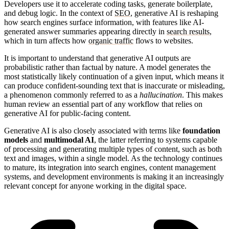
Developers use it to accelerate coding tasks, generate boilerplate,
and debug logic. In the context of
SEO
, generative AI is reshaping
how search engines surface information, with features like AI-
generated answer summaries appearing directly in
search results
,
which in turn affects how
organic traffic
flows to websites.
It is important to understand that generative AI outputs are
probabilistic rather than factual by nature. A model generates the
most statistically likely continuation of a given input, which means it
can produce confident-sounding text that is inaccurate or misleading,
a phenomenon commonly referred to as a
hallucination
. This makes
human review an essential part of any workflow that relies on
generative AI for public-facing content.
Generative AI is also closely associated with terms like
foundation
models
and
multimodal AI
, the latter referring to systems capable
of processing and generating multiple types of content, such as both
text and images, within a single model. As the technology continues
to mature, its integration into search engines, content management
systems, and development environments is making it an increasingly
relevant concept for anyone working in the digital space.