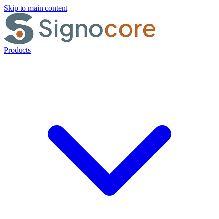
Skip to main content
Products