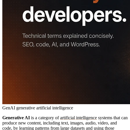
GenAI
generative artificial intelligence
Generative AI
is a category of
artificial intelligence
systems that can
produce new content, including text, images, audio, video, and
code, by learning patterns from large datasets and using those