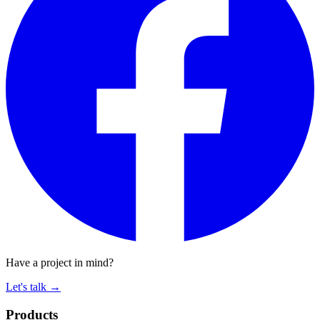
Have a project in mind?
Let's talk
→
Products