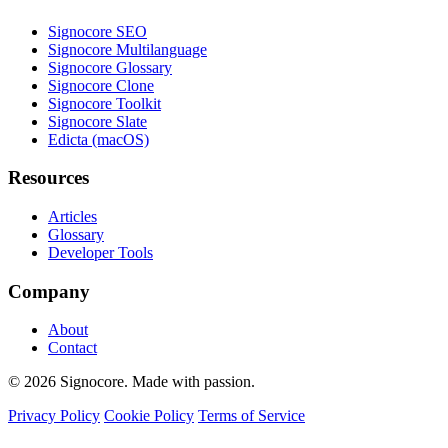
Signocore SEO
Signocore Multilanguage
Signocore Glossary
Signocore Clone
Signocore Toolkit
Signocore Slate
Edicta (macOS)
Resources
Articles
Glossary
Developer Tools
Company
About
Contact
© 2026 Signocore. Made with passion.
Privacy Policy
Cookie Policy
Terms of Service