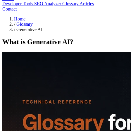
Developer Tools
SEO Analyzer
Glossary
Articles
Contact
Home
/
Glossary
/
Generative AI
What is Generative AI?