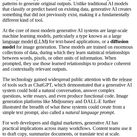
patterns to generate original outputs. Unlike traditional AI models
that classify or predict based on existing data, generative AI creates
something that did not previously exist, making it a fundamentally
different kind of tool.
At the core of most modern generative AI systems are large-scale
machine learning models, particularly a type known as a
large
language model
(
LLM
)
for text-based applications, or a
diffusion
model
for image generation. These models are trained on enormous
collections of data, during which they learn statistical relationships
between words, pixels, or other units of information. When
prompted, they use those learned relationships to produce coherent
and contextually relevant outputs.
The technology gained widespread public attention with the
release
of tools such as ChatGPT, which demonstrated that a generative AI
system could hold a natural conversation, answer complex
questions, write essays, and even produce functional code. Image
generation platforms like Midjourney and DALL-E further
illustrated the breadth of what these systems could create from a
simple text prompt, also called a
natural language prompt
.
For web developers and digital marketers, generative AI has
practical implications across many workflows. Content teams use it
to draft copy, summarize documents, or translate text at scale.