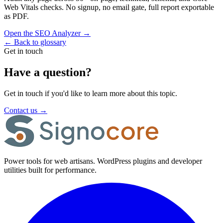
Web Vitals checks. No signup, no email gate, full report exportable
as PDF.
Open the SEO Analyzer
→
←
Back to glossary
Get in touch
Have a question?
Get in touch if you'd like to learn more about this topic.
Contact us
→
Power tools for web artisans. WordPress plugins and developer
utilities built for performance.