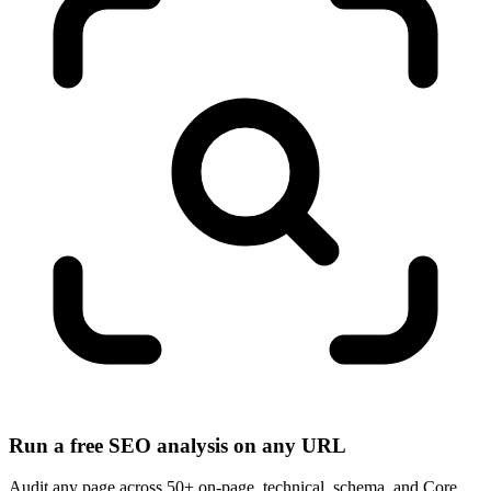
Run a free SEO analysis on any URL
Audit any page across 50+ on-page, technical, schema, and Core