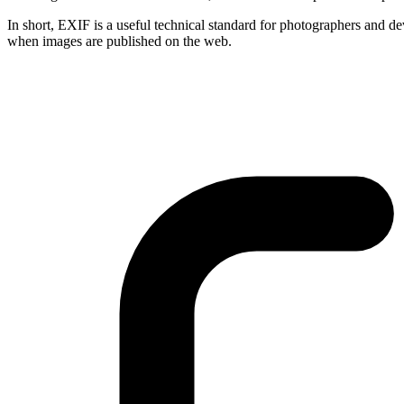
In short, EXIF is a useful technical standard for photographers and de
when images are published on the web.