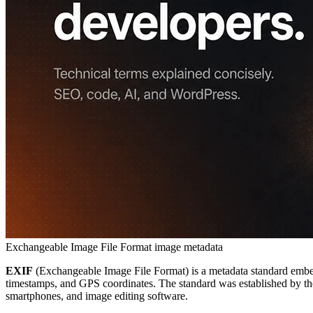
Exchangeable Image File Format
image metadata
EXIF
(Exchangeable Image File Format) is a metadata standard embedd
timestamps, and GPS coordinates. The standard was established by the
smartphones, and image editing software.