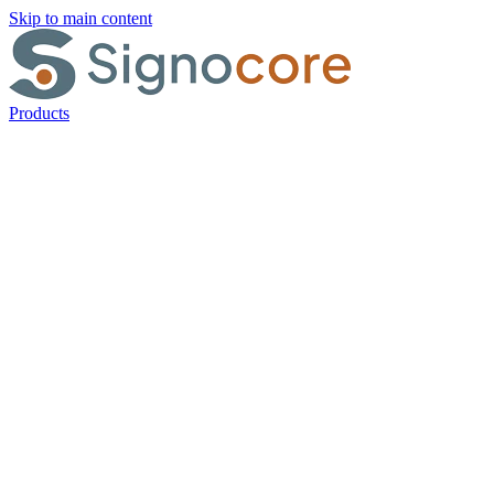
Skip to main content
Products