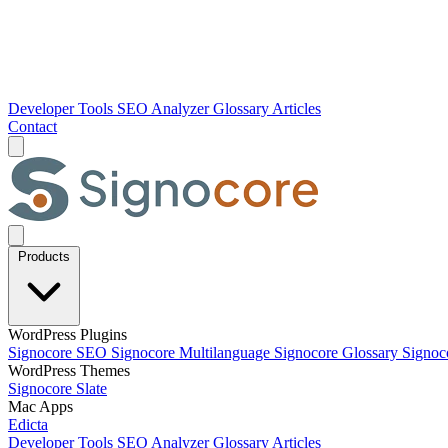
Developer Tools
SEO Analyzer
Glossary
Articles
Contact
Products
WordPress Plugins
Signocore SEO
Signocore Multilanguage
Signocore Glossary
Signoc
WordPress Themes
Signocore Slate
Mac Apps
Edicta
Developer Tools
SEO Analyzer
Glossary
Articles