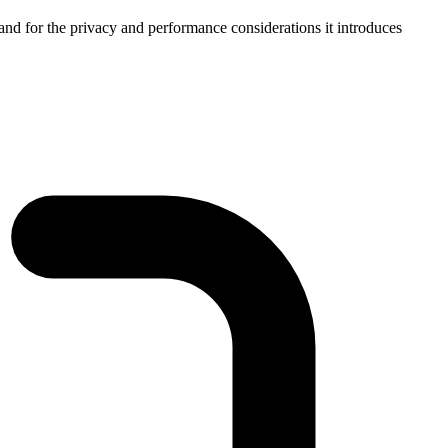
 and for the privacy and performance considerations it introduces