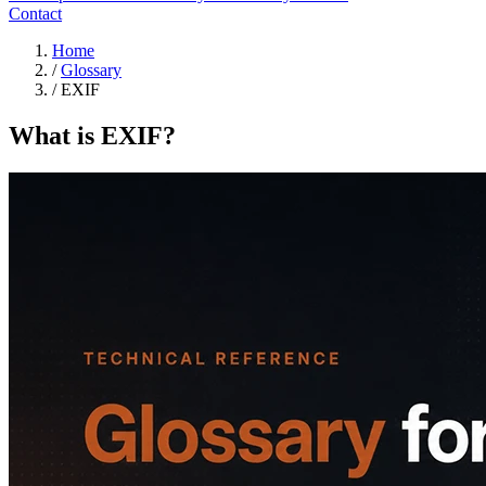
Contact
Home
/
Glossary
/
EXIF
What is EXIF?