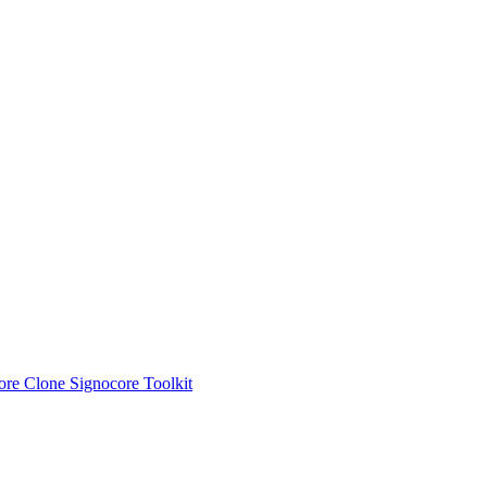
ore Clone
Signocore Toolkit