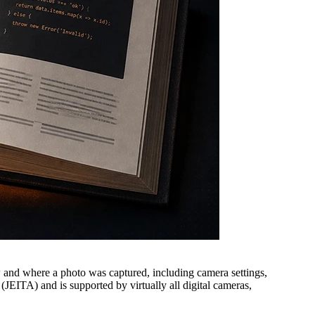
w and where a photo was captured, including camera settings,
JEITA) and is supported by virtually all digital cameras,