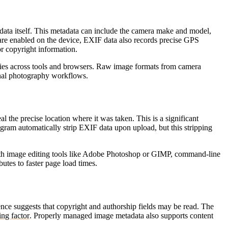
 data itself. This metadata can include the camera make and model,
es are enabled on the device, EXIF data also records precise GPS
r copyright information.
ries across tools and browsers. Raw image formats from camera
onal photography workflows.
the precise location where it was taken. This is a significant
gram automatically strip EXIF data upon upload, but this stripping
with image editing tools like Adobe Photoshop or GIMP, command-line
butes to faster page load times.
nce suggests that copyright and authorship fields may be read. The
ing factor
. Properly managed image metadata also supports content