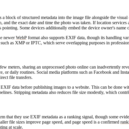
 a block of structured metadata into the image file alongside the visual
ngth, and the exact date and time the photo was taken. If location servic
as pointing. Some devices additionally embed the device owner's name o
he newer
WebP
format also supports EXIF data, though its handling va
rds such as XMP or IPTC, which serve overlapping purposes in professi
w meters, sharing an unprocessed photo online can inadvertently reveal 
, or daily routines. Social media platforms such as Facebook and Insta
rect file transfers.
ve EXIF data before publishing images to a website. This can be done 
elines. Stripping metadata also reduces file size modestly, which contri
irm that they use EXIF metadata as a ranking signal, though some evide
aller file sizes improve page speed, and page speed is a confirmed
rank
ing at scale.