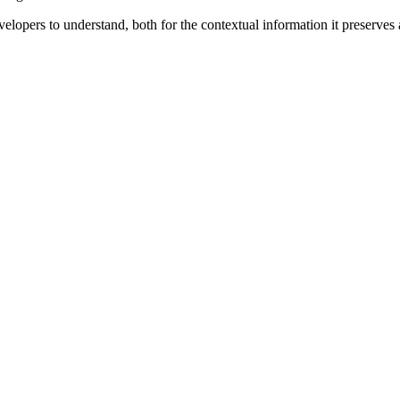
velopers to understand, both for the contextual information it preserves