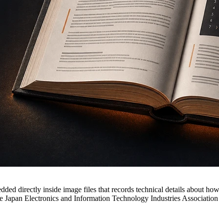
ed directly inside image files that records technical details about ho
 Japan Electronics and Information Technology Industries Association (