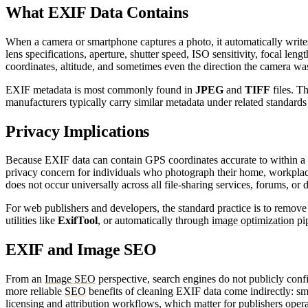
What EXIF Data Contains
When a camera or smartphone captures a photo, it automatically writes
lens specifications, aperture, shutter speed, ISO sensitivity, focal le
coordinates, altitude, and sometimes even the direction the camera w
EXIF metadata is most commonly found in
JPEG
and
TIFF
files. T
manufacturers typically carry similar metadata under related standa
Privacy Implications
Because EXIF data can contain GPS coordinates accurate to within a fe
privacy concern for individuals who photograph their home, workplace
does not occur universally across all file-sharing services, forums, or di
For web publishers and developers, the standard practice is to remo
utilities like
ExifTool
, or automatically through
image optimization
pip
EXIF and Image SEO
From an
Image SEO
perspective, search engines do not publicly conf
more reliable
SEO
benefits of cleaning EXIF data come indirectly: sm
licensing and attribution workflows, which matter for publishers operat