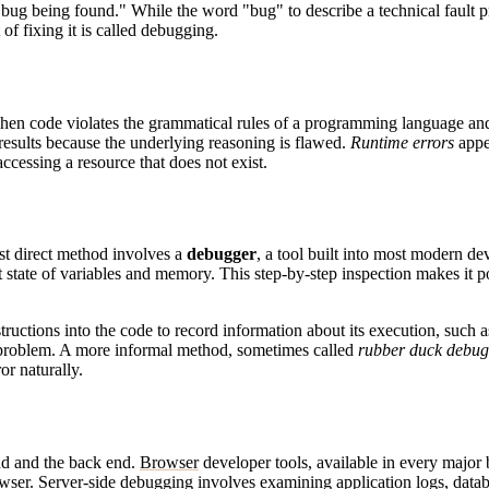
 bug being found." While the word "bug" to describe a technical fault p
t of fixing it is called debugging.
en code violates the grammatical rules of a programming language and 
 results because the underlying reasoning is flawed.
Runtime errors
appe
ccessing a resource that does not exist.
st direct method involves a
debugger
, a tool built into most modern d
nt state of variables and memory. This step-by-step inspection makes it
structions into the code to record information about its execution, such 
 a problem. A more informal method, sometimes called
rubber duck debug
or naturally.
nd and the back end.
Browser
developer tools, available in every major
owser. Server-side debugging involves examining application logs, data