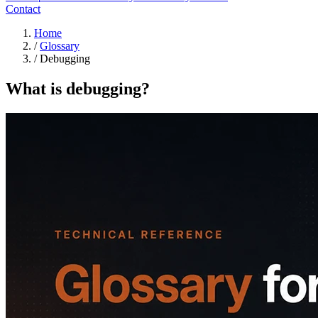
Contact
Home
/
Glossary
/
Debugging
What is debugging?