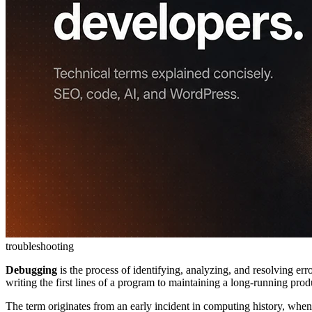
troubleshooting
Debugging
is the process of identifying, analyzing, and resolving err
writing the first lines of a program to maintaining a long-running prod
The term originates from an early incident in computing history, when