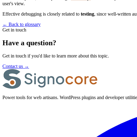
user's view.
Effective debugging is closely related to
testing
, since well-written a
←
Back to glossary
Get in touch
Have a question?
Get in touch if you'd like to learn more about this topic.
Contact us
→
Power tools for web artisans. WordPress plugins and developer utilitie