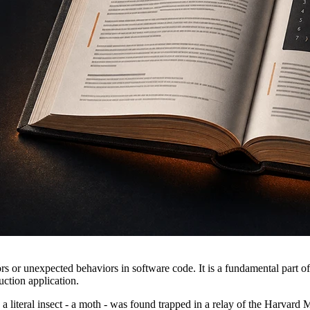
ors or unexpected behaviors in software code. It is a fundamental part o
uction application.
 a literal insect - a moth - was found trapped in a relay of the Harvar