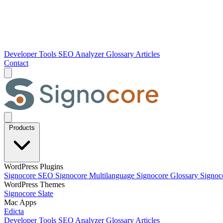
Developer Tools
SEO Analyzer
Glossary
Articles
Contact
Products
WordPress Plugins
Signocore SEO
Signocore Multilanguage
Signocore Glossary
Signoc
WordPress Themes
Signocore Slate
Mac Apps
Edicta
Developer Tools
SEO Analyzer
Glossary
Articles