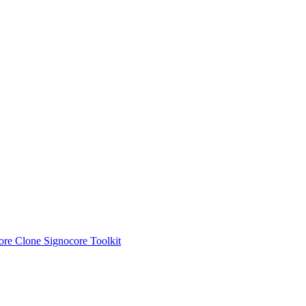
ore Clone
Signocore Toolkit