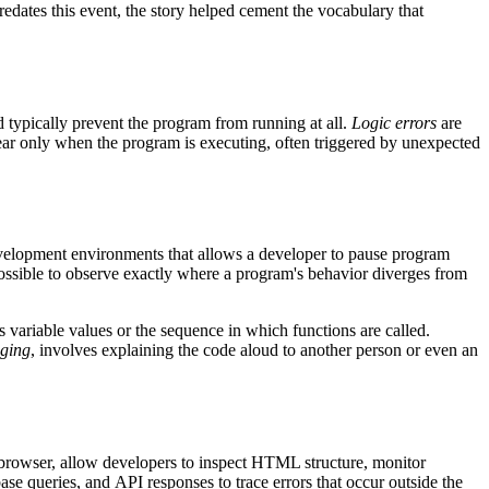
redates this event, the story helped cement the vocabulary that
typically prevent the program from running at all.
Logic errors
are
ar only when the program is executing, often triggered by unexpected
evelopment environments that allows a developer to pause program
 possible to observe exactly where a program's behavior diverges from
as variable values or the sequence in which functions are called.
ging
, involves explaining the code aloud to another person or even an
 browser, allow developers to inspect HTML structure, monitor
base queries, and
API
responses to trace errors that occur outside the