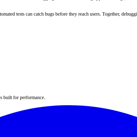
utomated tests can catch bugs before they reach users. Together, debuggi
s built for performance.