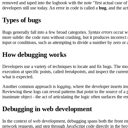
removed and taped into the logbook with the note "first actual case of
developers still use today. An error in code is called a
bug
, and the ac
Types of bugs
Bugs generally fall into a few broad categories.
Syntax errors
occur wh
more subtle: the code runs without crashing, but it produces incorrect
input or conditions, such as attempting to divide a number by zero or a
How debugging works
Developers use a variety of techniques to locate and fix bugs. The mo
execution at specific points, called
breakpoints
, and inspect the curre
what is expected.
Another common approach is
logging
, where the developer inserts in
Reviewing these logs can reveal patterns that point to the source of
inanimate object - the act of articulating the logic often surfaces the err
Debugging in web development
In the context of web development, debugging spans both the front e
network requests, and step through
JavaScript
code directly in the br