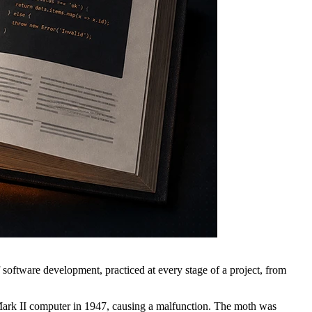
f software development, practiced at every stage of a project, from
d Mark II computer in 1947, causing a malfunction. The moth was