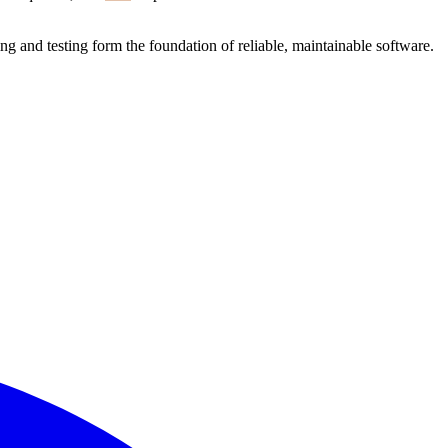
ng and testing form the foundation of reliable, maintainable software.