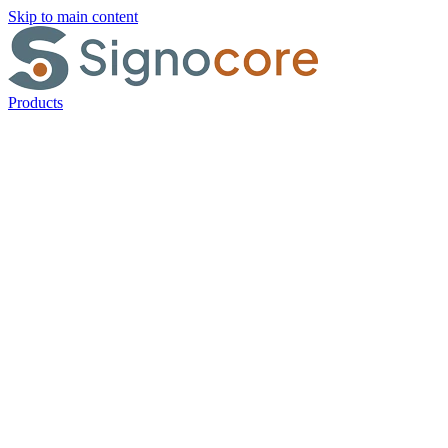
Skip to main content
Products