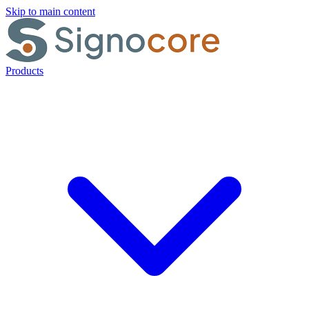
Skip to main content
Products