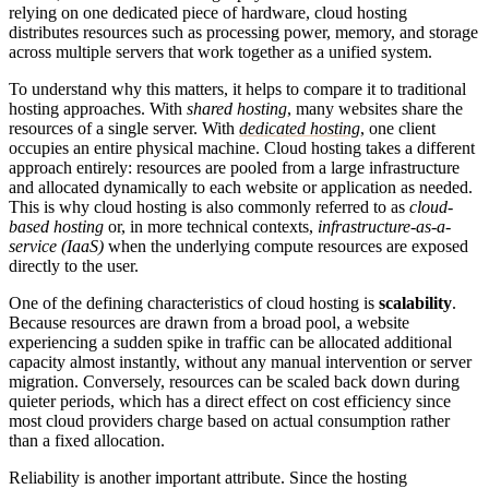
relying on one dedicated piece of hardware, cloud hosting
distributes resources such as processing power, memory, and storage
across multiple servers that work together as a unified system.
To understand why this matters, it helps to compare it to traditional
hosting approaches. With
shared hosting
, many websites share the
resources of a single server. With
dedicated hosting
, one client
occupies an entire physical machine. Cloud hosting takes a different
approach entirely: resources are pooled from a large infrastructure
and allocated dynamically to each website or application as needed.
This is why cloud hosting is also commonly referred to as
cloud-
based hosting
or, in more technical contexts,
infrastructure-as-a-
service (IaaS)
when the underlying compute resources are exposed
directly to the user.
One of the defining characteristics of cloud hosting is
scalability
.
Because resources are drawn from a broad pool, a website
experiencing a sudden spike in traffic can be allocated additional
capacity almost instantly, without any manual intervention or server
migration. Conversely, resources can be scaled back down during
quieter periods, which has a direct effect on cost efficiency since
most cloud providers charge based on actual consumption rather
than a fixed allocation.
Reliability is another important attribute. Since the hosting