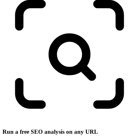
Run a free SEO analysis on any URL