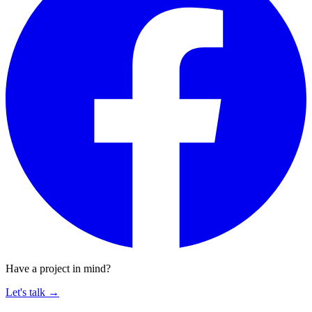
Have a project in mind?
Let's talk
→