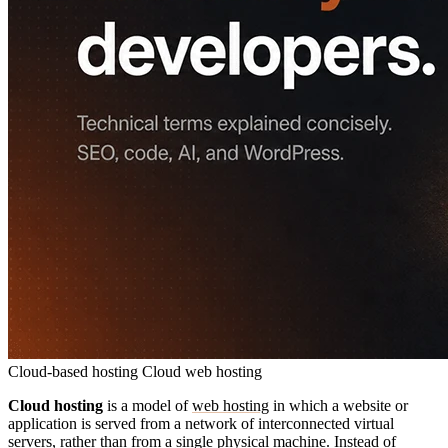
Cloud-based hosting
Cloud web hosting
Cloud hosting
is a model of
web hosting
in which a website or
application is served from a network of interconnected virtual
servers, rather than from a single physical machine. Instead of