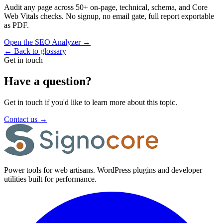
Audit any page across 50+ on-page, technical, schema, and Core
Web Vitals checks. No signup, no email gate, full report exportable
as PDF.
Open the SEO Analyzer
→
←
Back to glossary
Get in touch
Have a question?
Get in touch if you'd like to learn more about this topic.
Contact us
→
Power tools for web artisans. WordPress plugins and developer
utilities built for performance.