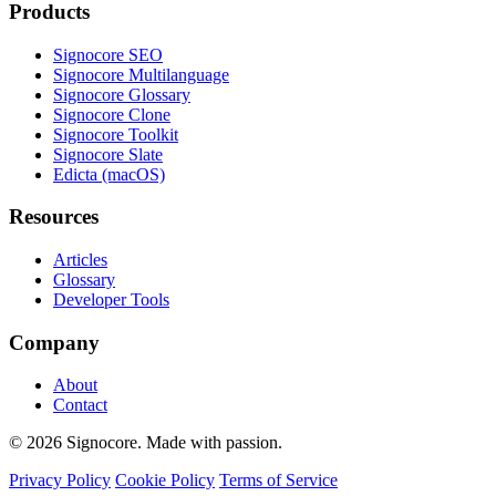
Products
Signocore SEO
Signocore Multilanguage
Signocore Glossary
Signocore Clone
Signocore Toolkit
Signocore Slate
Edicta (macOS)
Resources
Articles
Glossary
Developer Tools
Company
About
Contact
© 2026 Signocore. Made with passion.
Privacy Policy
Cookie Policy
Terms of Service