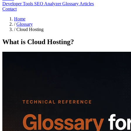
Developer Tools
SEO Analyzer
Glossary
Articles
Contact
Home
/
Glossary
/
Cloud Hosting
What is Cloud Hosting?