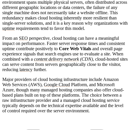
environment spans multiple physical servers, often distributed across
different geographic locations or data centers, the failure of any
single machine does not necessarily take a website offline. This
redundancy makes cloud hosting inherently more resilient than
single-server solutions, and it is a key reason why organizations with
uptime
requirements tend to favor this model.
From an
SEO
perspective, cloud hosting can have a meaningful
impact on performance. Faster server response times and consistent
uptime contribute positively to
Core Web Vitals
and overall page
experience signals that search engines use to evaluate a site. When
combined with a
content delivery network
(CDN)
, cloud-hosted sites
can serve content from servers geographically close to the visitor,
reducing
latency
further.
Major providers of cloud hosting infrastructure include Amazon
Web Services (AWS),
Google Cloud
Platform, and Microsoft
Azure, though many managed hosting companies also offer cloud-
based plans built on top of these platforms. The choice between a
raw infrastructure provider and a managed cloud hosting service
typically depends on the technical expertise available and the level
of control required over the server environment.