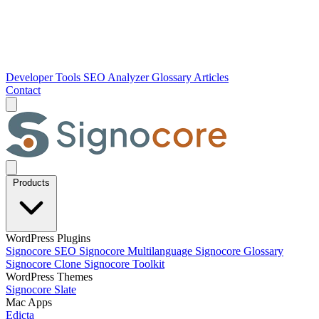
Developer Tools
SEO Analyzer
Glossary
Articles
Contact
Products
WordPress Plugins
Signocore SEO
Signocore Multilanguage
Signocore Glossary
Signocore Clone
Signocore Toolkit
WordPress Themes
Signocore Slate
Mac Apps
Edicta