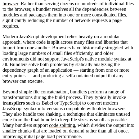
browser
. Rather than serving dozens or hundreds of individual files
to the browser, a bundler resolves all the dependencies between
modules and packages them into one or more consolidated files,
significantly reducing the number of network requests a page
requires.
Modern JavaScript development relies heavily on a modular
approach, where code is split across many files and libraries that
import from one another. Browsers have historically struggled with
loading large numbers of small files efficiently, and older
environments did not support JavaScript's native
module
syntax at
all. Bundlers solve both problems by statically analyzing the
dependency graph of an application — starting from one or more
entry points — and producing a self-contained output that any
browser can execute.
Beyond simple file concatenation, bundlers perform a range of
transformations during the build process. They typically invoke
transpilers
such as Babel or
TypeScript
to convert modern
JavaScript syntax into versions compatible with older browsers.
They also handle
tree shaking
, a technique that eliminates unused
code from the final bundle to keep file sizes as small as possible.
Many bundlers support
code splitting
, which divides the output into
smaller chunks that are loaded on demand rather than all at once,
improving initial page load performance.