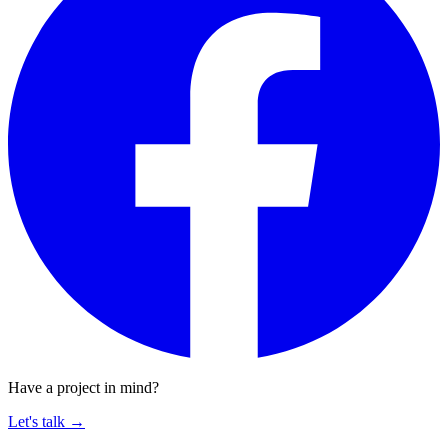
Have a project in mind?
Let's talk
→