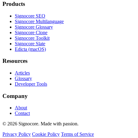
Products
Signocore SEO
Signocore Multilanguage
Signocore Glossary
Signocore Clone
Signocore Toolkit
Signocore Slate
Edicta (macOS)
Resources
Articles
Glossary
Developer Tools
Company
About
Contact
© 2026 Signocore. Made with passion.
Privacy Policy
Cookie Policy
Terms of Service