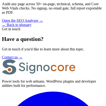
Audit any page across 50+ on-page, technical, schema, and Core
Web Vitals checks. No signup, no email gate, full report exportable
as PDF.
Open the SEO Analyzer
→
←
Back to glossary
Get in touch
Have a question?
Get in touch if you'd like to learn more about this topic.
Contact us
→
Power tools for web artisans. WordPress plugins and developer
utilities built for performance.