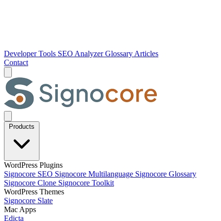
Developer Tools
SEO Analyzer
Glossary
Articles
Contact
Products
WordPress Plugins
Signocore SEO
Signocore Multilanguage
Signocore Glossary
Signocore Clone
Signocore Toolkit
WordPress Themes
Signocore Slate
Mac Apps
Edicta