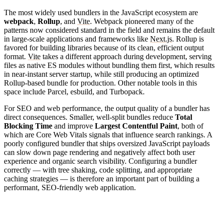
The most widely used bundlers in the JavaScript ecosystem are
webpack
,
Rollup
, and
Vite
. Webpack pioneered many of the
patterns now considered standard in the field and remains the default
in large-scale applications and frameworks like
Next.js
. Rollup is
favored for building libraries because of its clean, efficient output
format.
Vite
takes a different approach during development, serving
files as native ES modules without bundling them first, which results
in near-instant server startup, while still producing an optimized
Rollup-based bundle for production. Other notable tools in this
space include Parcel, esbuild, and Turbopack.
For SEO and web performance, the output quality of a bundler has
direct consequences. Smaller, well-split bundles reduce
Total
Blocking Time
and improve
Largest Contentful Paint
, both of
which are Core Web Vitals signals that influence search rankings. A
poorly configured bundler that ships oversized JavaScript payloads
can slow down page rendering and negatively affect both user
experience and organic search visibility. Configuring a bundler
correctly — with tree shaking, code splitting, and appropriate
caching strategies — is therefore an important part of building a
performant, SEO-friendly web application.