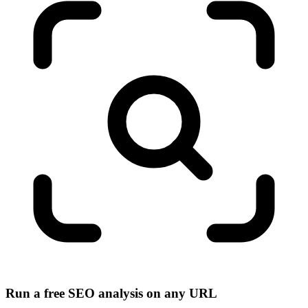
Run a free SEO analysis on any URL