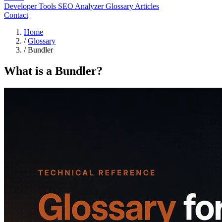
Developer Tools
SEO Analyzer
Glossary
Articles
Contact
Home
/
Glossary
/
Bundler
What is a Bundler?