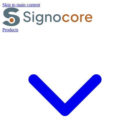
Skip to main content
Products