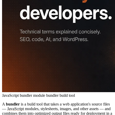
JavaScript bundler
module bundler
build tool
A
bundler
is a build tool that takes a web application's source files
—
JavaScript
modules, stylesheets, images, and other assets — and
combines them into optimized output files ready for
deployment
in a