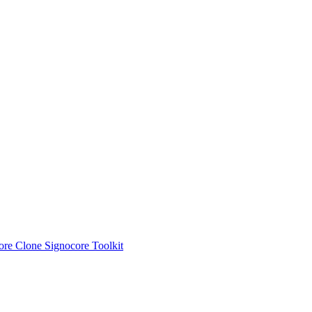
ore Clone
Signocore Toolkit