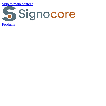
Skip to main content
Products