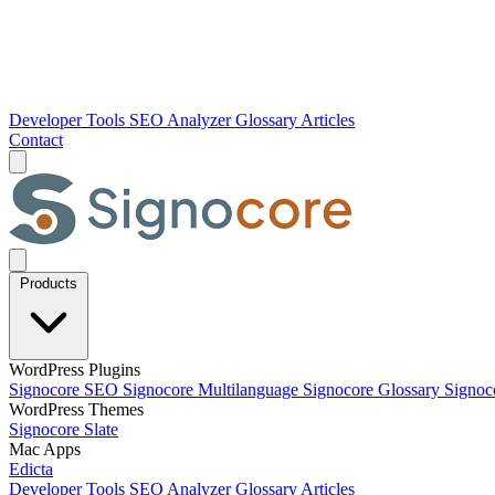
Developer Tools
SEO Analyzer
Glossary
Articles
Contact
Products
WordPress Plugins
Signocore SEO
Signocore Multilanguage
Signocore Glossary
Signoc
WordPress Themes
Signocore Slate
Mac Apps
Edicta
Developer Tools
SEO Analyzer
Glossary
Articles