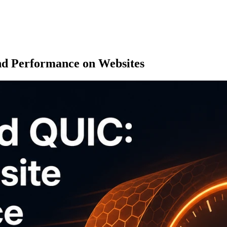
 Performance on Websites