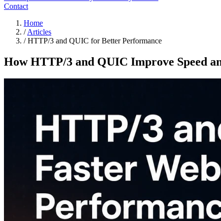
Contact
Home
/
Articles
/
HTTP/3 and QUIC for Better Performance
How HTTP/3 and QUIC Improve Speed and