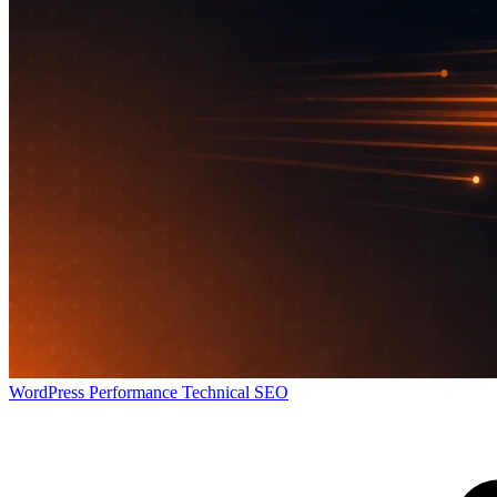
WordPress
Performance
Technical SEO