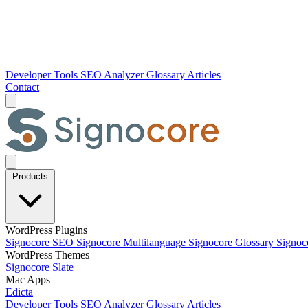
Developer Tools
SEO Analyzer
Glossary
Articles
Contact
Products
WordPress Plugins
Signocore SEO
Signocore Multilanguage
Signocore Glossary
Signoc
WordPress Themes
Signocore Slate
Mac Apps
Edicta
Developer Tools
SEO Analyzer
Glossary
Articles