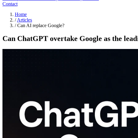
Contact
Home
/
Articles
/
Can AI replace Google?
Can ChatGPT overtake Google as the leadi