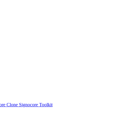
ore Clone
Signocore Toolkit