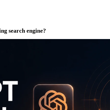
ng search engine?