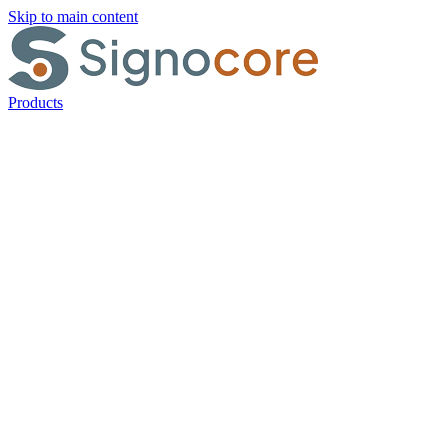
Skip to main content
Products