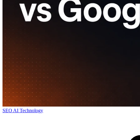
SEO
AI
Technology