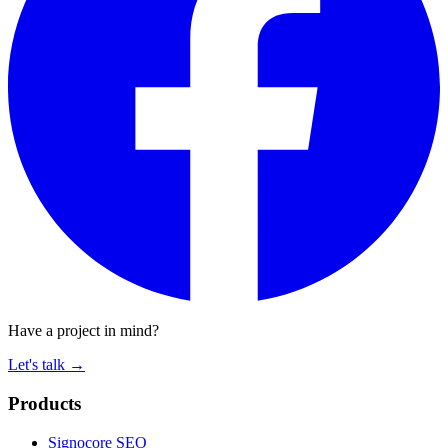
Have a project in mind?
Let's talk
→
Products
Signocore SEO