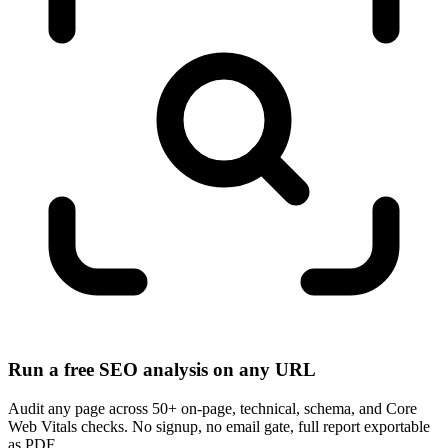
Run a free SEO analysis on any URL
Audit any page across 50+ on-page, technical, schema, and Core
Web Vitals checks. No signup, no email gate, full report exportable
as PDF.