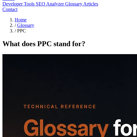
Developer Tools
SEO Analyzer
Glossary
Articles
Contact
Home
/
Glossary
/
PPC
What does PPC stand for?