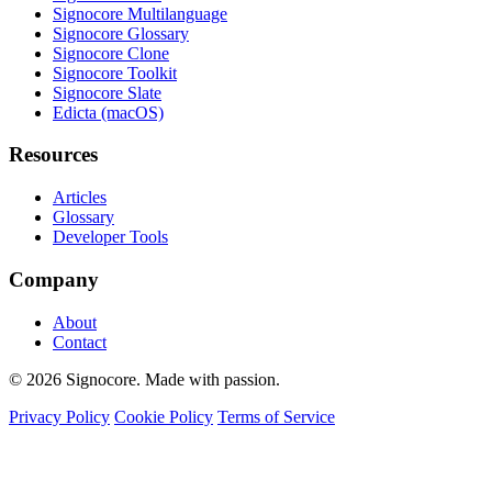
Signocore Multilanguage
Signocore Glossary
Signocore Clone
Signocore Toolkit
Signocore Slate
Edicta (macOS)
Resources
Articles
Glossary
Developer Tools
Company
About
Contact
© 2026 Signocore. Made with passion.
Privacy Policy
Cookie Policy
Terms of Service