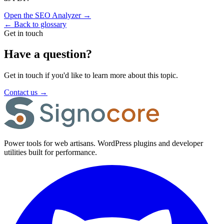
Open the SEO Analyzer
→
←
Back to glossary
Get in touch
Have a question?
Get in touch if you'd like to learn more about this topic.
Contact us
→
Power tools for web artisans. WordPress plugins and developer
utilities built for performance.