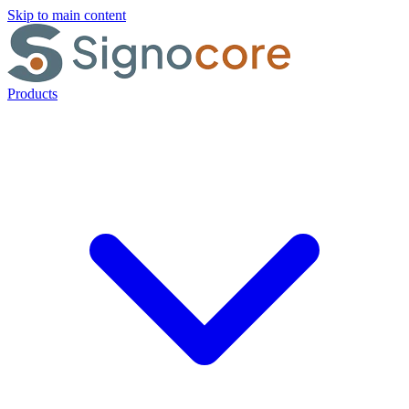
Skip to main content
Products