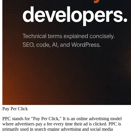
Pay Per Click
PPC
stands for "Pay Per Click," It is an online advertising model
where advertisers pay a fee every time their ad is clicked. PPC is
primarily used in search engine advertising and social media