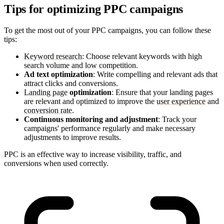
Tips for optimizing PPC campaigns
To get the most out of your PPC campaigns, you can follow these
tips:
Keyword research
: Choose relevant keywords with high
search volume and low competition.
Ad text optimization
: Write compelling and relevant ads that
attract clicks and conversions.
Landing page
optimization
: Ensure that your landing pages
are relevant and optimized to improve the
user experience
and
conversion rate
.
Continuous monitoring and adjustment
: Track your
campaigns' performance regularly and make necessary
adjustments to improve results.
PPC is an effective way to increase visibility, traffic, and
conversions when used correctly.