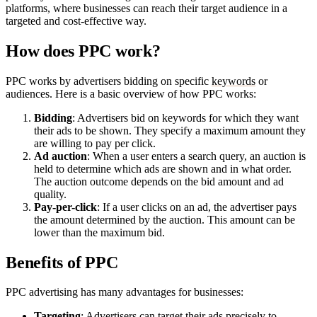
platforms, where businesses can reach their target audience in a
targeted and cost-effective way.
How does PPC work?
PPC works by advertisers bidding on specific
keywords
or
audiences. Here is a basic overview of how PPC works:
Bidding
: Advertisers bid on keywords for which they want
their ads to be shown. They specify a maximum amount they
are willing to pay per click.
Ad auction
: When a user enters a search query, an auction is
held to determine which ads are shown and in what order.
The auction outcome depends on the bid amount and ad
quality.
Pay-per-click
: If a user clicks on an ad, the advertiser pays
the amount determined by the auction. This amount can be
lower than the maximum bid.
Benefits of PPC
PPC advertising has many advantages for businesses:
Targeting
: Advertisers can target their ads precisely to