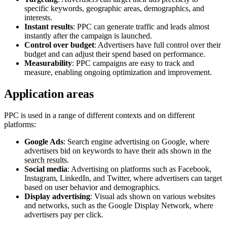
specific keywords, geographic areas, demographics, and
interests.
Instant results
: PPC can generate traffic and leads almost
instantly after the campaign is launched.
Control over budget
: Advertisers have full control over their
budget and can adjust their spend based on performance.
Measurability
: PPC campaigns are easy to track and
measure, enabling ongoing optimization and improvement.
Application areas
PPC is used in a range of different contexts and on different
platforms:
Google Ads
: Search engine advertising on Google, where
advertisers bid on keywords to have their ads shown in the
search results
.
Social media
: Advertising on platforms such as Facebook,
Instagram, LinkedIn, and Twitter, where advertisers can target
based on user behavior and demographics.
Display advertising
: Visual ads shown on various websites
and networks, such as the Google Display Network, where
advertisers pay per click.