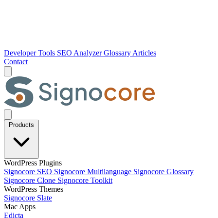
Developer Tools
SEO Analyzer
Glossary
Articles
Contact
Products
WordPress Plugins
Signocore SEO
Signocore Multilanguage
Signocore Glossary
Signocore Clone
Signocore Toolkit
WordPress Themes
Signocore Slate
Mac Apps
Edicta