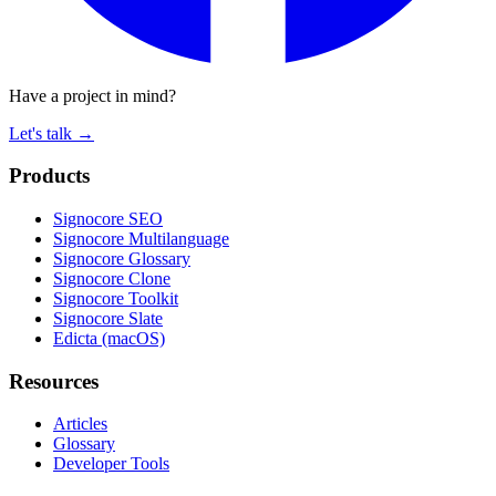
Have a project in mind?
Let's talk
→
Products
Signocore SEO
Signocore Multilanguage
Signocore Glossary
Signocore Clone
Signocore Toolkit
Signocore Slate
Edicta (macOS)
Resources
Articles
Glossary
Developer Tools