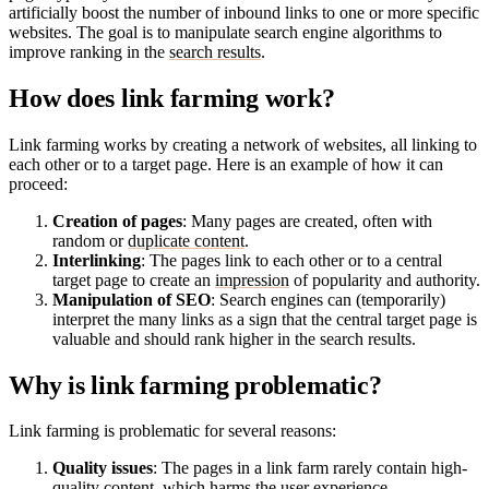
artificially boost the number of inbound links to one or more specific
websites. The goal is to manipulate search engine algorithms to
improve ranking in the
search results
.
How does link farming work?
Link farming works by creating a network of websites, all linking to
each other or to a target page. Here is an example of how it can
proceed:
Creation of pages
: Many pages are created, often with
random or
duplicate content
.
Interlinking
: The pages link to each other or to a central
target page to create an
impression
of popularity and authority.
Manipulation of SEO
: Search engines can (temporarily)
interpret the many links as a sign that the central target page is
valuable and should rank higher in the search results.
Why is link farming problematic?
Link farming is problematic for several reasons:
Quality issues
: The pages in a link farm rarely contain high-
quality content, which harms the
user experience
.