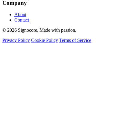
Company
About
Contact
© 2026 Signocore. Made with passion.
Privacy Policy
Cookie Policy
Terms of Service