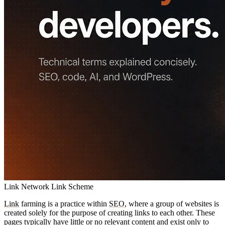
Link Network
Link Scheme
Link
farming is a practice within
SEO
, where a group of websites is
created solely for the purpose of creating links to each other. These
pages typically have little or no relevant content and exist only to