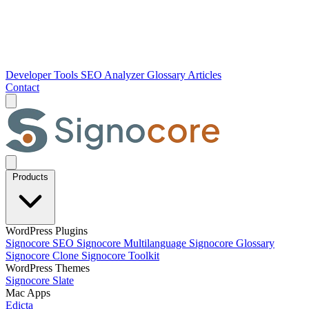
Developer Tools
SEO Analyzer
Glossary
Articles
Contact
Products
WordPress Plugins
Signocore SEO
Signocore Multilanguage
Signocore Glossary
Signocore Clone
Signocore Toolkit
WordPress Themes
Signocore Slate
Mac Apps
Edicta