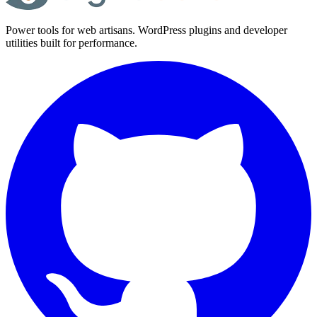
Power tools for web artisans. WordPress plugins and developer
utilities built for performance.