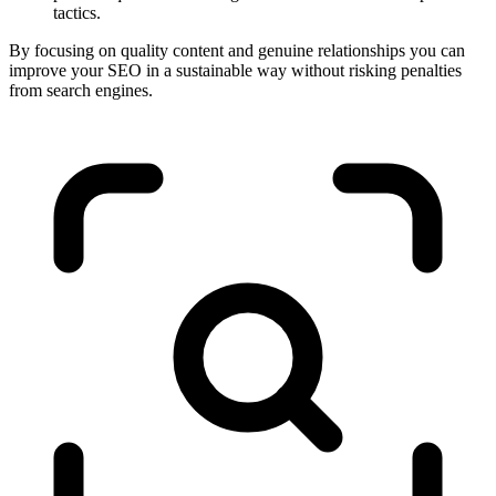
tactics.
By focusing on quality content and genuine relationships you can
improve your SEO in a sustainable way without risking penalties
from search engines.