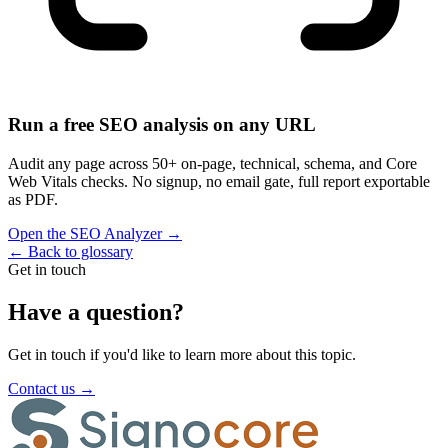
Run a free SEO analysis on any URL
Audit any page across 50+ on-page, technical, schema, and Core
Web Vitals checks. No signup, no email gate, full report exportable
as PDF.
Open the SEO Analyzer
→
←
Back to glossary
Get in touch
Have a question?
Get in touch if you'd like to learn more about this topic.
Contact us
→