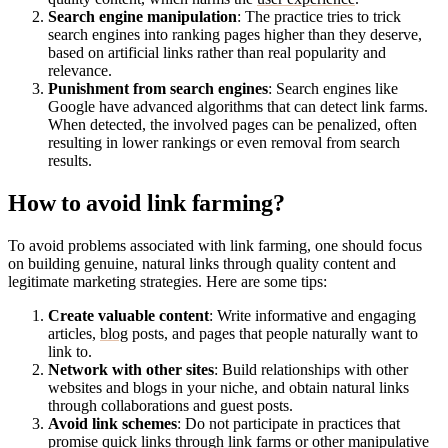
Search engine manipulation
: The practice tries to trick
search engines into ranking pages higher than they deserve,
based on artificial links rather than real popularity and
relevance.
Punishment from search engines
: Search engines like
Google have advanced algorithms that can detect link farms.
When detected, the involved pages can be penalized, often
resulting in lower rankings or even removal from search
results.
How to avoid link farming?
To avoid problems associated with link farming, one should focus
on building genuine, natural links through quality content and
legitimate marketing strategies. Here are some tips:
Create valuable content
: Write informative and engaging
articles,
blog
posts, and pages that people naturally want to
link to.
Network with other sites
: Build relationships with other
websites and blogs in your niche, and obtain natural links
through collaborations and guest posts.
Avoid link schemes
: Do not participate in practices that
promise quick links through link farms or other manipulative