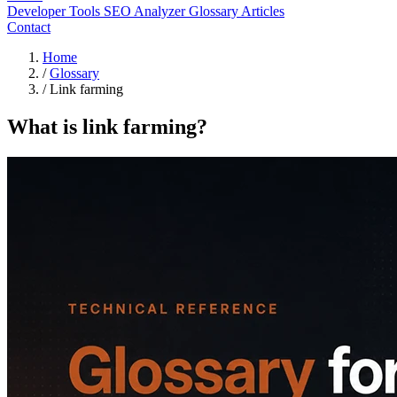
Developer Tools
SEO Analyzer
Glossary
Articles
Contact
Home
/
Glossary
/
Link farming
What is link farming?