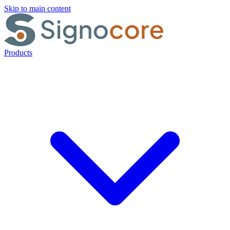
Skip to main content
Products