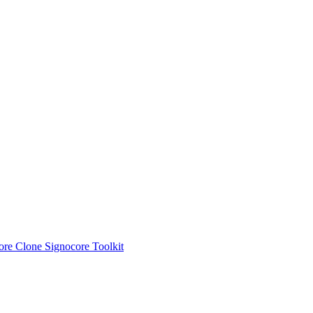
ore Clone
Signocore Toolkit