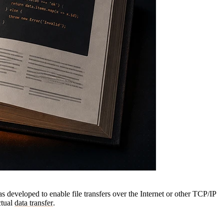
as developed to enable file transfers over the Internet or other TCP/IP
ctual
data transfer
.