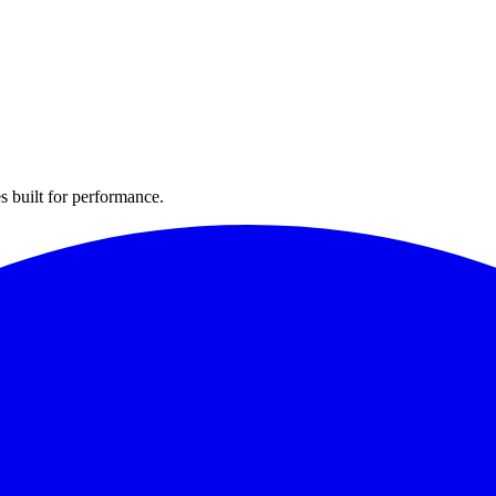
s built for performance.