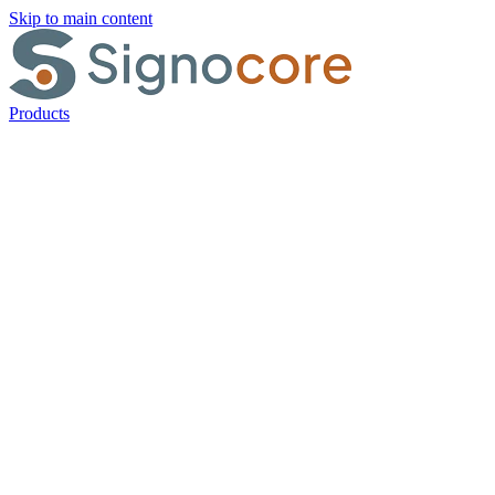
Skip to main content
Products