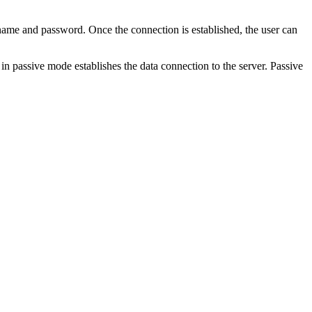
rname and password. Once the connection is established, the user can
 in passive mode establishes the data connection to the server. Passive