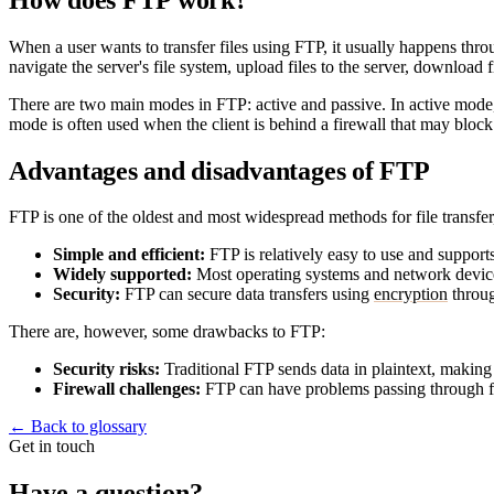
When a user wants to transfer files using FTP, it usually happens thr
navigate the server's file system, upload files to the server, download
There are two main modes in FTP: active and passive. In active mode, th
mode is often used when the client is behind a firewall that may bloc
Advantages and disadvantages of FTP
FTP is one of the oldest and most widespread methods for file transfer,
Simple and efficient:
FTP is relatively easy to use and supports 
Widely supported:
Most operating systems and network devic
Security:
FTP can secure data transfers using
encryption
throu
There are, however, some drawbacks to FTP:
Security risks:
Traditional FTP sends data in plaintext, making 
Firewall challenges:
FTP can have problems passing through fi
←
Back to glossary
Get in touch
Have a question?