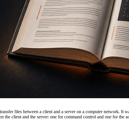
transfer files between a client and a server on a computer network. It w
 the client and the server: one for command control and one for the a