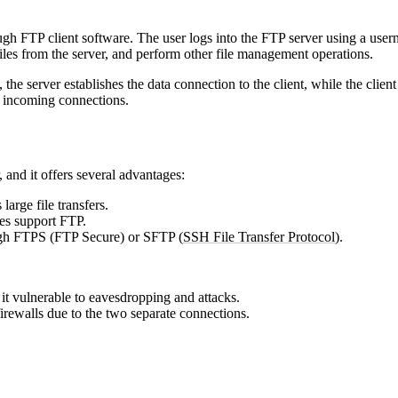
ough FTP client software. The user logs into the FTP server using a use
 files from the server, and perform other file management operations.
e server establishes the data connection to the client, while the client
k incoming connections.
 and it offers several advantages:
large file transfers.
es support FTP.
gh FTPS (FTP Secure) or SFTP (
SSH File Transfer Protocol
).
it vulnerable to eavesdropping and attacks.
rewalls due to the two separate connections.