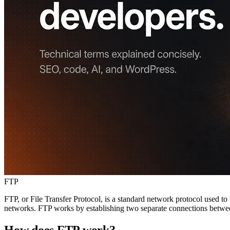
FTP
FTP, or File Transfer Protocol, is a standard network protocol used to 
networks. FTP works by establishing two separate connections between
How does FTP work?