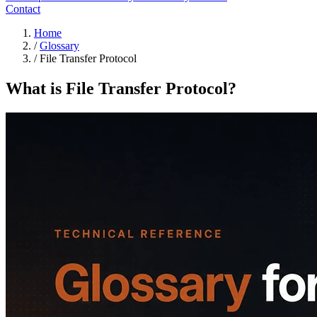
Contact
Home
/
Glossary
/
File Transfer Protocol
What is File Transfer Protocol?