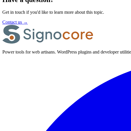
Get in touch if you'd like to learn more about this topic.
Contact us
→
Power tools for web artisans. WordPress plugins and developer utilitie