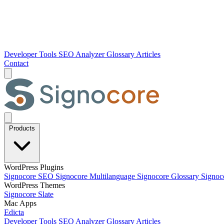
Developer Tools
SEO Analyzer
Glossary
Articles
Contact
Products
WordPress Plugins
Signocore SEO
Signocore Multilanguage
Signocore Glossary
Signoc
WordPress Themes
Signocore Slate
Mac Apps
Edicta
Developer Tools
SEO Analyzer
Glossary
Articles