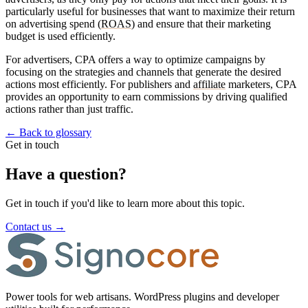
particularly useful for businesses that want to maximize their return
on advertising spend (
ROAS
) and ensure that their marketing
budget is used efficiently.
For advertisers, CPA offers a way to optimize campaigns by
focusing on the strategies and channels that generate the desired
actions most efficiently. For publishers and
affiliate
marketers, CPA
provides an opportunity to earn commissions by driving qualified
actions rather than just traffic.
←
Back to glossary
Get in touch
Have a question?
Get in touch if you'd like to learn more about this topic.
Contact us
→
Power tools for web artisans. WordPress plugins and developer