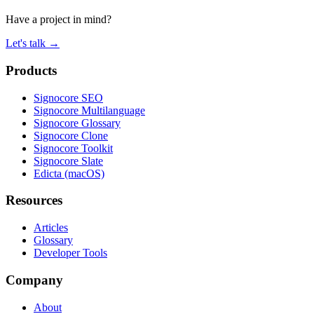
Have a project in mind?
Let's talk
→
Products
Signocore SEO
Signocore Multilanguage
Signocore Glossary
Signocore Clone
Signocore Toolkit
Signocore Slate
Edicta (macOS)
Resources
Articles
Glossary
Developer Tools
Company
About