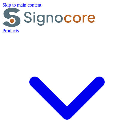
Skip to main content
Products