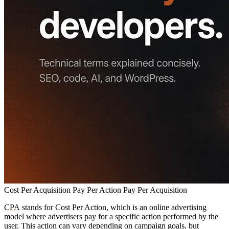
Cost Per Acquisition
Pay Per Action
Pay Per Acquisition
CPA
stands for Cost Per Action, which is an online advertising
model where advertisers pay for a specific action performed by the
user. This action can vary depending on campaign goals, but