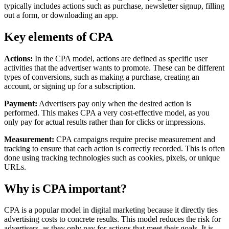
typically includes actions such as purchase, newsletter signup, filling
out a form, or downloading an app.
Key elements of CPA
Actions:
In the CPA model, actions are defined as specific user
activities that the advertiser wants to promote. These can be different
types of conversions, such as making a purchase, creating an
account, or signing up for a subscription.
Payment:
Advertisers pay only when the desired action is
performed. This makes CPA a very cost-effective model, as you
only pay for actual results rather than for clicks or impressions.
Measurement:
CPA campaigns require precise measurement and
tracking to ensure that each action is correctly recorded. This is often
done using tracking technologies such as cookies, pixels, or unique
URLs.
Why is CPA important?
CPA is a popular model in digital marketing because it directly ties
advertising costs to concrete results. This model reduces the risk for
advertisers, as they only pay for actions that meet their goals. It is