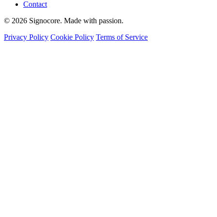
Contact
© 2026 Signocore. Made with passion.
Privacy Policy
Cookie Policy
Terms of Service