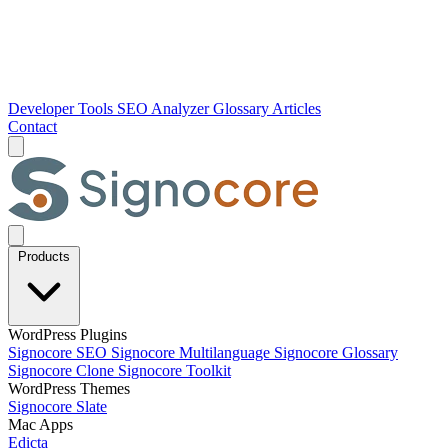
Developer Tools
SEO Analyzer
Glossary
Articles
Contact
Products
WordPress Plugins
Signocore SEO
Signocore Multilanguage
Signocore Glossary
Signocore Clone
Signocore Toolkit
WordPress Themes
Signocore Slate
Mac Apps
Edicta