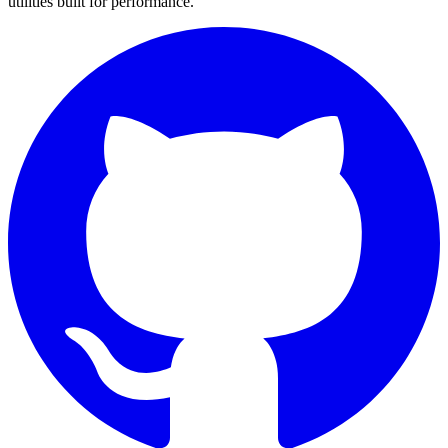
utilities built for performance.