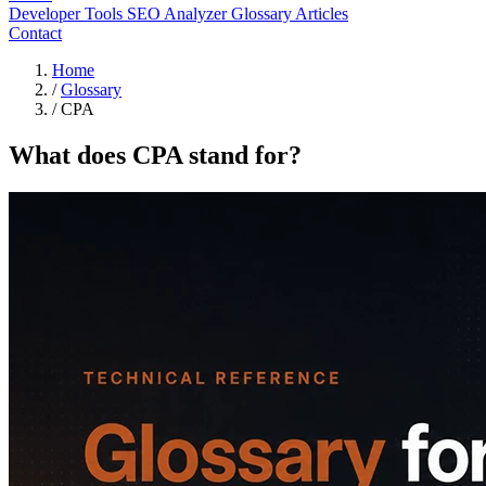
Developer Tools
SEO Analyzer
Glossary
Articles
Contact
Home
/
Glossary
/
CPA
What does CPA stand for?