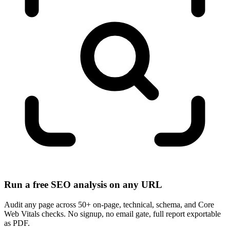
Run a free SEO analysis on any URL
Audit any page across 50+ on-page, technical, schema, and Core
Web Vitals checks. No signup, no email gate, full report exportable
as PDF.