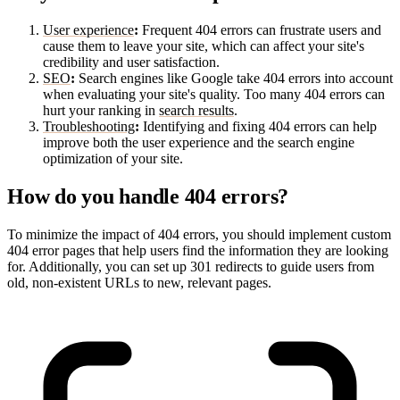
User experience
:
Frequent 404 errors can frustrate users and
cause them to leave your site, which can affect your site's
credibility and user satisfaction.
SEO
:
Search engines like Google take 404 errors into account
when evaluating your site's quality. Too many 404 errors can
hurt your ranking in
search results
.
Troubleshooting
:
Identifying and fixing 404 errors can help
improve both the user experience and the search engine
optimization of your site.
How do you handle 404 errors?
To minimize the impact of 404 errors, you should implement custom
404 error pages that help users find the information they are looking
for. Additionally, you can set up 301 redirects to guide users from
old, non-existent URLs to new, relevant pages.