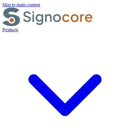
Skip to main content
Products