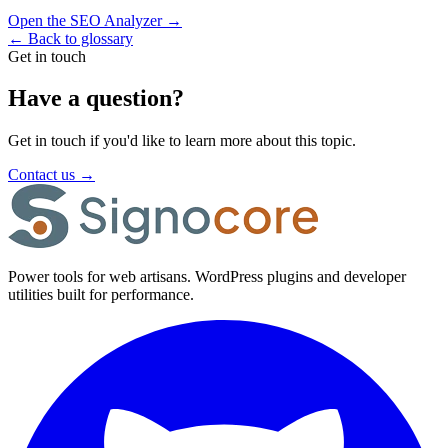
Open the SEO Analyzer
→
←
Back to glossary
Get in touch
Have a question?
Get in touch if you'd like to learn more about this topic.
Contact us
→
Power tools for web artisans. WordPress plugins and developer
utilities built for performance.