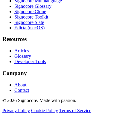
Signocore Multilanguage
Signocore Glossary
Signocore Clone
Signocore Toolkit
Signocore Slate
Edicta (macOS)
Resources
Articles
Glossary
Developer Tools
Company
About
Contact
© 2026 Signocore. Made with passion.
Privacy Policy
Cookie Policy
Terms of Service