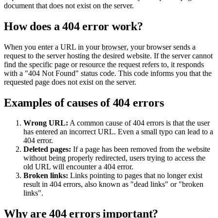
document that does not exist on the server.
How does a 404 error work?
When you enter a URL in your
browser
, your browser sends a
request to the server hosting the desired website. If the server cannot
find the specific page or resource the request refers to, it responds
with a "404 Not Found" status code. This code informs you that the
requested page does not exist on the server.
Examples of causes of 404 errors
Wrong URL:
A common cause of 404 errors is that the user
has entered an incorrect URL. Even a small typo can lead to a
404 error.
Deleted pages:
If a page has been removed from the website
without being properly redirected, users trying to access the
old URL will encounter a 404 error.
Broken links:
Links pointing to pages that no longer exist
result in 404 errors, also known as "dead links" or "broken
links".
Why are 404 errors important?