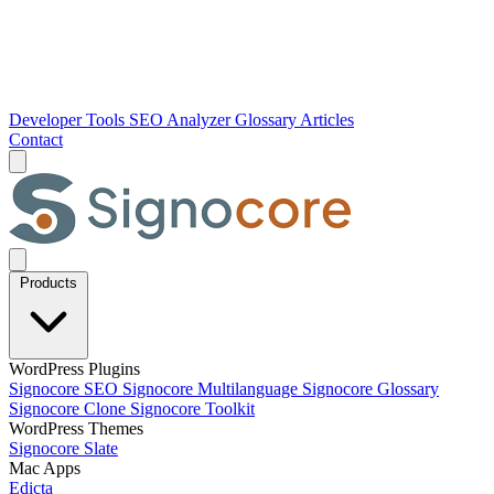
Developer Tools
SEO Analyzer
Glossary
Articles
Contact
Products
WordPress Plugins
Signocore SEO
Signocore Multilanguage
Signocore Glossary
Signocore Clone
Signocore Toolkit
WordPress Themes
Signocore Slate
Mac Apps
Edicta