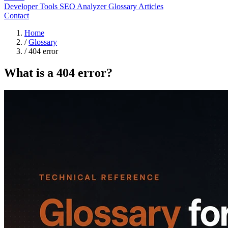
Developer Tools
SEO Analyzer
Glossary
Articles
Contact
Home
/
Glossary
/
404 error
What is a 404 error?