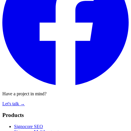
Have a project in mind?
Let's talk
→
Products
Signocore SEO